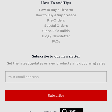
How-To and Tips
How To Buy a Firearm
How to Buy a Suppressor
Pre-Orders
Special Orders
Clone Rifle Builds
Blog / Newsletter
FAQs
Subscribe to our newsletter
Get the latest updates on new products and upcoming sales
Email
Address