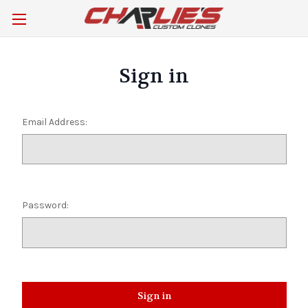
Sign in
Email Address:
Password: