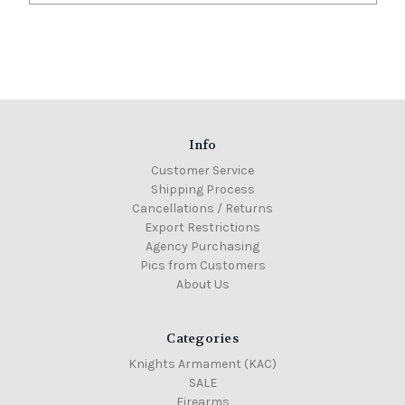
Info
Customer Service
Shipping Process
Cancellations / Returns
Export Restrictions
Agency Purchasing
Pics from Customers
About Us
Categories
Knights Armament (KAC)
SALE
Firearms