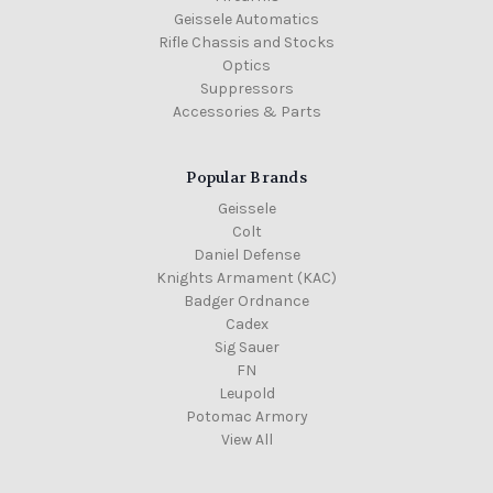
Geissele Automatics
Rifle Chassis and Stocks
Optics
Suppressors
Accessories & Parts
Popular Brands
Geissele
Colt
Daniel Defense
Knights Armament (KAC)
Badger Ordnance
Cadex
Sig Sauer
FN
Leupold
Potomac Armory
View All