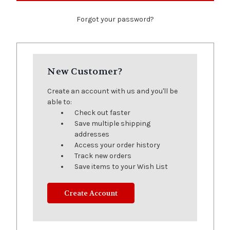
Forgot your password?
New Customer?
Create an account with us and you'll be
able to:
Check out faster
Save multiple shipping
addresses
Access your order history
Track new orders
Save items to your Wish List
Create Account