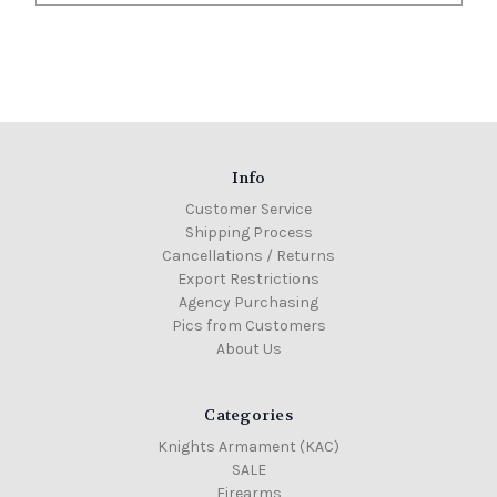
Info
Customer Service
Shipping Process
Cancellations / Returns
Export Restrictions
Agency Purchasing
Pics from Customers
About Us
Categories
Knights Armament (KAC)
SALE
Firearms