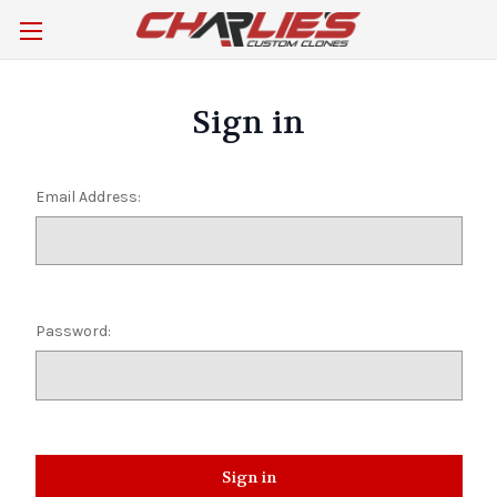
Sign in
Email Address:
Password: