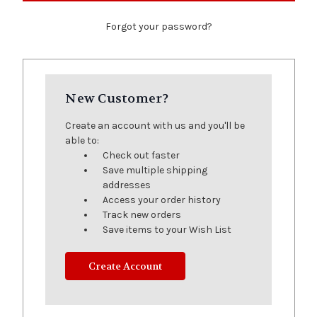
Forgot your password?
New Customer?
Create an account with us and you'll be
able to:
Check out faster
Save multiple shipping
addresses
Access your order history
Track new orders
Save items to your Wish List
Create Account