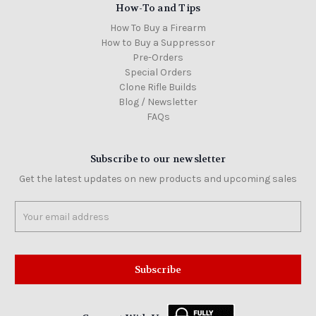
How-To and Tips
How To Buy a Firearm
How to Buy a Suppressor
Pre-Orders
Special Orders
Clone Rifle Builds
Blog / Newsletter
FAQs
Subscribe to our newsletter
Get the latest updates on new products and upcoming sales
Email
Address