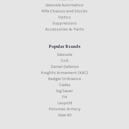
Geissele Automatics
Rifle Chassis and Stocks
Optics
Suppressors
Accessories & Parts
Popular Brands
Geissele
Colt
Daniel Defense
Knights Armament (KAC)
Badger Ordnance
Cadex
Sig Sauer
FN
Leupold
Potomac Armory
View All