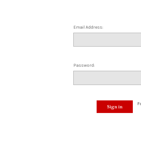
Email Address:
Password:
F