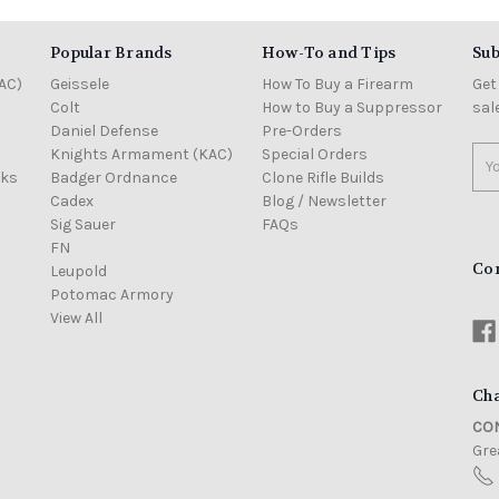
Popular Brands
How-To and Tips
Sub
AC)
Geissele
How To Buy a Firearm
Get
Colt
How to Buy a Suppressor
sal
Daniel Defense
Pre-Orders
Knights Armament (KAC)
Special Orders
Ema
cks
Badger Ordnance
Clone Rifle Builds
Add
Cadex
Blog / Newsletter
Sig Sauer
FAQs
FN
Co
Leupold
Potomac Armory
View All
Cha
CON
Grea