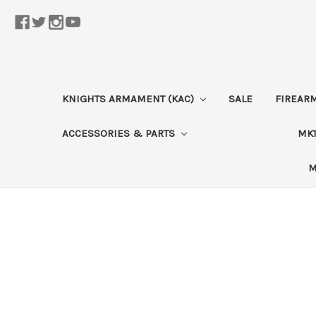
KNIGHTS ARMAMENT (KAC)
SALE
FIREAR
ACCESSORIES & PARTS
MK1
M