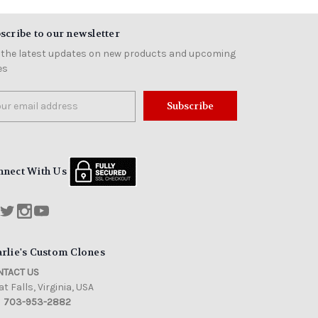
scribe to our newsletter
 the latest updates on new products and upcoming
es
il
ress
nnect With Us
rlie's Custom Clones
TACT US
t Falls, Virginia, USA
703-953-2882