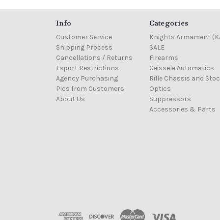
Info
Categories
Customer Service
Knights Armament (K
Shipping Process
SALE
Cancellations / Returns
Firearms
Export Restrictions
Geissele Automatics
Agency Purchasing
Rifle Chassis and Sto
Pics from Customers
Optics
About Us
Suppressors
Accessories & Parts