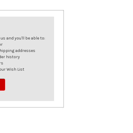
s and you'll be able to:
er
shipping addresses
der history
rs
our Wish List