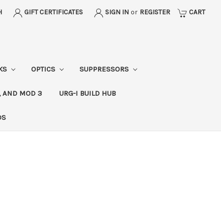
H
GIFT CERTIFICATES
SIGN IN
or
REGISTER
CART
CKS
OPTICS
SUPPRESSORS
, AND MOD 3
URG-I BUILD HUB
DS