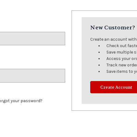
New Customer?
Create an account with u
Check out fast
Save multiple 
Access your or
Track new orde
Save items to y
Create Account
orgot your password?