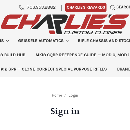
|
703.953.2882
SEARC
CHARLIE'S REWARDS
MS
GEISSELE AUTOMATICS
RIFLE CHASSIS AND STO
8 BUILD HUB
MK18 CQBR REFERENCE GUIDE — MOD 0, MOD 1
K12 SPR — CLONE-CORRECT SPECIAL PURPOSE RIFLES
BRAN
Home
Login
Sign in