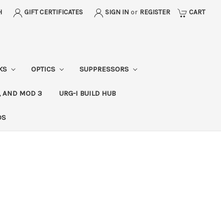
H
GIFT CERTIFICATES
SIGN IN
or
REGISTER
CART
CKS
OPTICS
SUPPRESSORS
, AND MOD 3
URG-I BUILD HUB
DS