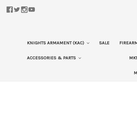
KNIGHTS ARMAMENT (KAC)
SALE
FIREAR
ACCESSORIES & PARTS
MK1
M