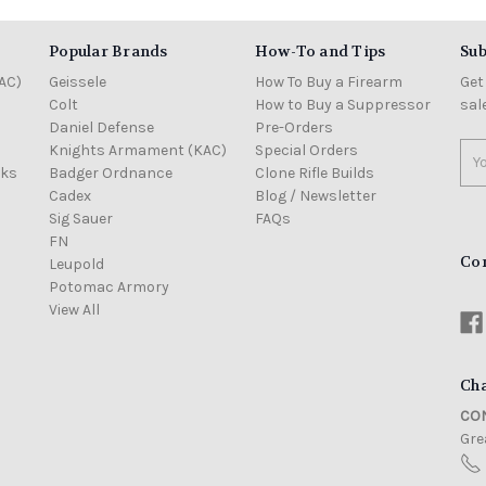
Popular Brands
How-To and Tips
Sub
AC)
Geissele
How To Buy a Firearm
Get
Colt
How to Buy a Suppressor
sal
Daniel Defense
Pre-Orders
Knights Armament (KAC)
Special Orders
Ema
cks
Badger Ordnance
Clone Rifle Builds
Add
Cadex
Blog / Newsletter
Sig Sauer
FAQs
FN
Co
Leupold
Potomac Armory
View All
Cha
CON
Grea