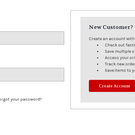
New Customer?
Create an account with u
Check out fast
Save multiple 
Access your or
Track new orde
Save items to y
Create Account
orgot your password?