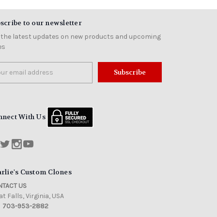
scribe to our newsletter
 the latest updates on new products and upcoming
es
il
ress
nnect With Us
rlie's Custom Clones
TACT US
t Falls, Virginia, USA
703-953-2882