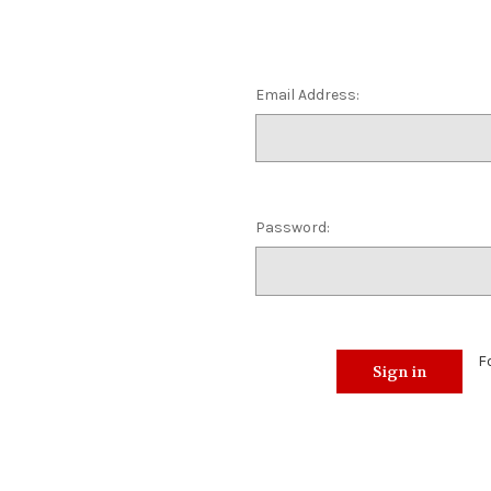
Email Address:
Password:
F