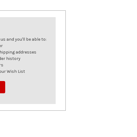
s and you'll be able to:
er
shipping addresses
der history
rs
our Wish List