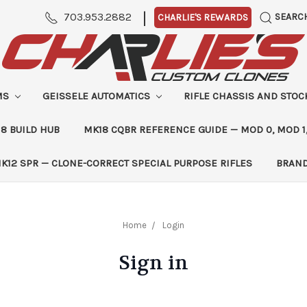
|
703.953.2882
SEARC
CHARLIE'S REWARDS
MS
GEISSELE AUTOMATICS
RIFLE CHASSIS AND STO
8 BUILD HUB
MK18 CQBR REFERENCE GUIDE — MOD 0, MOD 1
K12 SPR — CLONE-CORRECT SPECIAL PURPOSE RIFLES
BRAN
Home
Login
Sign in