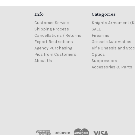
Info
Categories
Customer Service
Knights Armament (K
Shipping Process
SALE
Cancellations / Returns
Firearms
Export Restrictions
Geissele Automatics
Agency Purchasing
Rifle Chassis and Sto
Pics from Customers
Optics
About Us
Suppressors
Accessories & Parts