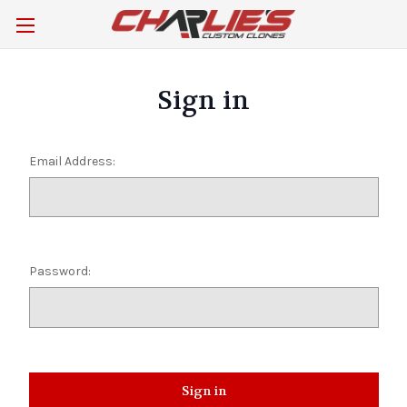
Sign in
Email Address:
Password: