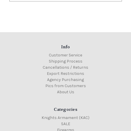
Info
Customer Service
Shipping Process
Cancellations / Returns
Export Restrictions
Agency Purchasing
Pics from Customers
About Us
Categories
Knights Armament (KAC)
SALE
Firearms