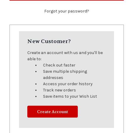
Forgot your password?
New Customer?
Create an account with us and you'll be
able to:
Check out faster
Save multiple shipping
addresses
Access your order history
Track new orders
Save items to your Wish List
Create Account