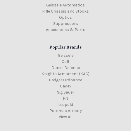
Geissele Automatics
Rifle Chassis and Stocks
Optics
Suppressors
Accessories & Parts
Popular Brands
Geissele
Colt
Daniel Defense
Knights Armament (KAC)
Badger Ordnance
Cadex
Sig Sauer
FN
Leupold
Potomac Armory
View All