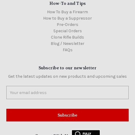
How-To and Tips
How To Buy a Firearm
How to Buy a Suppressor
Pre-Orders
Special Orders
Clone Rifle Builds
Blog / Newsletter
FAQs
Subscribe to our newsletter
Get the latest updates on new products and upcoming sales
Email
Address