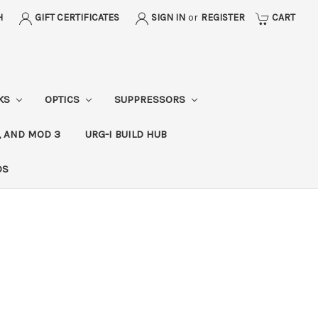
H
GIFT CERTIFICATES
SIGN IN
or
REGISTER
CART
CKS
OPTICS
SUPPRESSORS
, AND MOD 3
URG-I BUILD HUB
DS