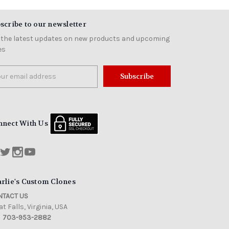
scribe to our newsletter
 the latest updates on new products and upcoming
es
il
ress
nnect With Us
rlie's Custom Clones
TACT US
t Falls, Virginia, USA
703-953-2882