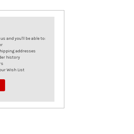
s and you'll be able to:
er
shipping addresses
der history
rs
our Wish List