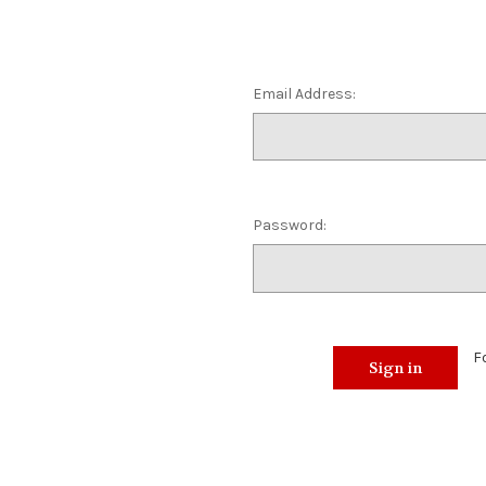
Email Address:
Password:
F