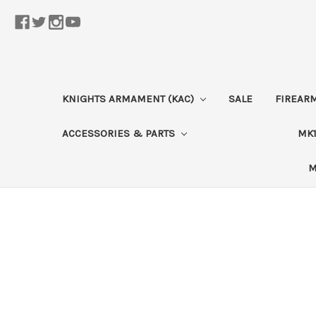
KNIGHTS ARMAMENT (KAC)
SALE
FIREAR
ACCESSORIES & PARTS
MK1
M