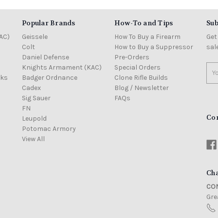
Popular Brands
How-To and Tips
Sub
AC)
Geissele
How To Buy a Firearm
Get
Colt
How to Buy a Suppressor
sal
Daniel Defense
Pre-Orders
Knights Armament (KAC)
Special Orders
Ema
cks
Badger Ordnance
Clone Rifle Builds
Add
Cadex
Blog / Newsletter
Sig Sauer
FAQs
FN
Co
Leupold
Potomac Armory
View All
Cha
CON
Grea