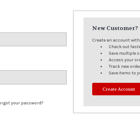
New Customer?
Create an account with u
Check out fast
Save multiple 
Access your or
Track new orde
Save items to y
Create Account
orgot your password?