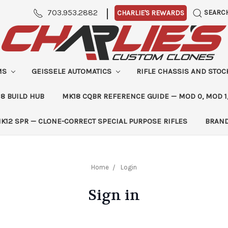
|
703.953.2882
SEARC
CHARLIE'S REWARDS
MS
GEISSELE AUTOMATICS
RIFLE CHASSIS AND STO
8 BUILD HUB
MK18 CQBR REFERENCE GUIDE — MOD 0, MOD 1
K12 SPR — CLONE-CORRECT SPECIAL PURPOSE RIFLES
BRAN
Home
Login
Sign in