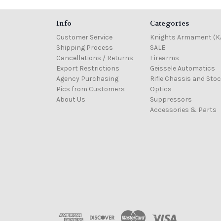
Info
Categories
Customer Service
Knights Armament (K
Shipping Process
SALE
Cancellations / Returns
Firearms
Export Restrictions
Geissele Automatics
Agency Purchasing
Rifle Chassis and Sto
Pics from Customers
Optics
About Us
Suppressors
Accessories & Parts