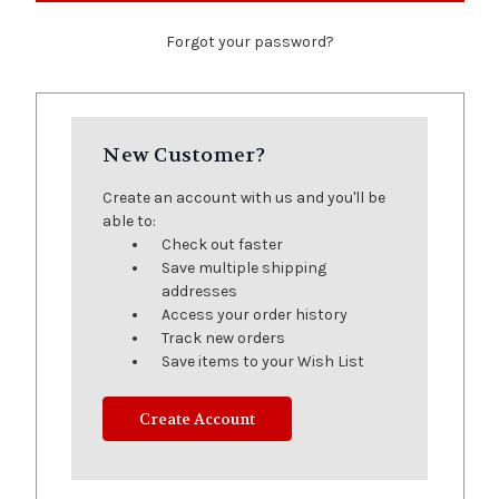
Forgot your password?
New Customer?
Create an account with us and you'll be
able to:
Check out faster
Save multiple shipping
addresses
Access your order history
Track new orders
Save items to your Wish List
Create Account