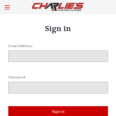
Sign in
Email Address:
Password: