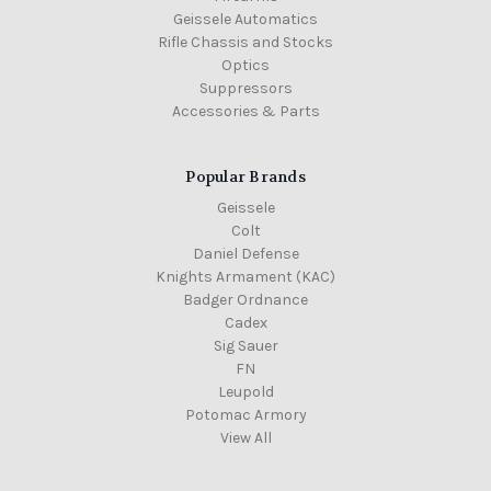
Geissele Automatics
Rifle Chassis and Stocks
Optics
Suppressors
Accessories & Parts
Popular Brands
Geissele
Colt
Daniel Defense
Knights Armament (KAC)
Badger Ordnance
Cadex
Sig Sauer
FN
Leupold
Potomac Armory
View All