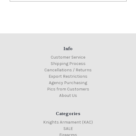
Info
Customer Service
Shipping Process
Cancellations / Returns
Export Restrictions
Agency Purchasing
Pics from Customers
About Us
Categories
Knights Armament (KAC)
SALE
Firearms