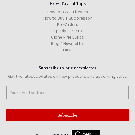
How-To and Tips
How To Buy a Firearm
How to Buy a Suppressor
Pre-Orders
Special Orders
Clone Rifle Builds
Blog / Newsletter
FAQs
Subscribe to our newsletter
Get the latest updates on new products and upcoming sales
Email
Address