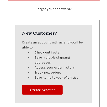
Forgot your password?
New Customer?
Create an account with us and you'll be
able to:
Check out faster
Save multiple shipping
addresses
Access your order history
Track new orders
Save items to your Wish List
Create Account