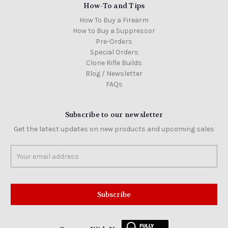
How-To and Tips
How To Buy a Firearm
How to Buy a Suppressor
Pre-Orders
Special Orders
Clone Rifle Builds
Blog / Newsletter
FAQs
Subscribe to our newsletter
Get the latest updates on new products and upcoming sales
Email
Address