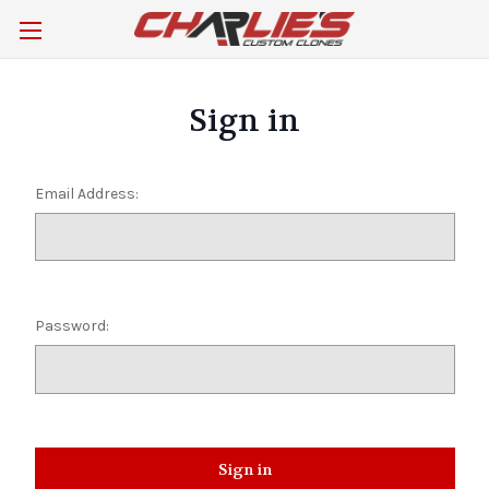
Sign in
Email Address:
Password: