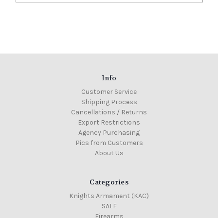
Info
Customer Service
Shipping Process
Cancellations / Returns
Export Restrictions
Agency Purchasing
Pics from Customers
About Us
Categories
Knights Armament (KAC)
SALE
Firearms