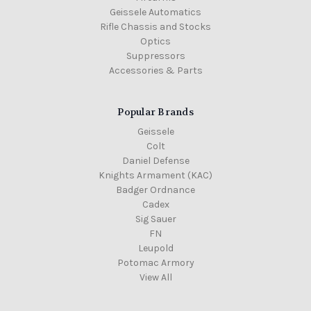
Geissele Automatics
Rifle Chassis and Stocks
Optics
Suppressors
Accessories & Parts
Popular Brands
Geissele
Colt
Daniel Defense
Knights Armament (KAC)
Badger Ordnance
Cadex
Sig Sauer
FN
Leupold
Potomac Armory
View All