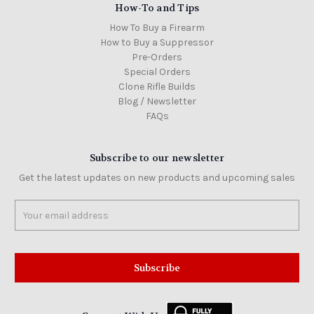
How-To and Tips
How To Buy a Firearm
How to Buy a Suppressor
Pre-Orders
Special Orders
Clone Rifle Builds
Blog / Newsletter
FAQs
Subscribe to our newsletter
Get the latest updates on new products and upcoming sales
Email
Address