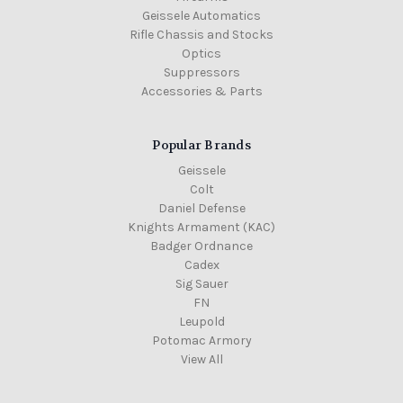
Geissele Automatics
Rifle Chassis and Stocks
Optics
Suppressors
Accessories & Parts
Popular Brands
Geissele
Colt
Daniel Defense
Knights Armament (KAC)
Badger Ordnance
Cadex
Sig Sauer
FN
Leupold
Potomac Armory
View All