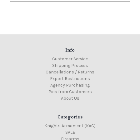
Info
Customer Service
Shipping Process
Cancellations / Returns
Export Restrictions
Agency Purchasing
Pics from Customers
About Us
Categories
Knights Armament (KAC)
SALE
Firearms