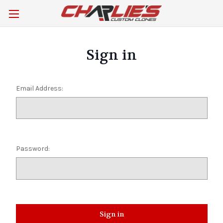
Sign in
Email Address:
Password: