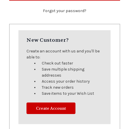
Forgot your password?
New Customer?
Create an account with us and you'll be
able to:
Check out faster
Save multiple shipping
addresses
Access your order history
Track new orders
Save items to your Wish List
Create Account