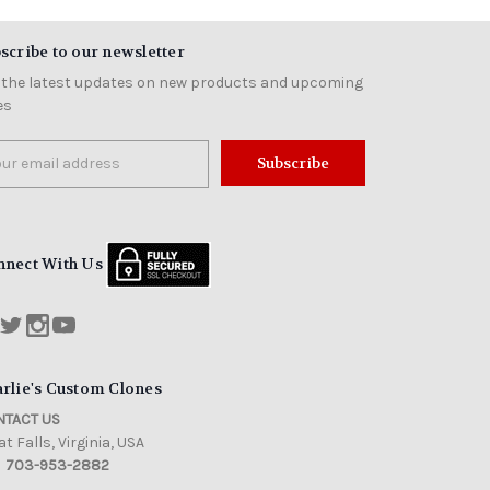
scribe to our newsletter
 the latest updates on new products and upcoming
es
il
ress
nnect With Us
rlie's Custom Clones
TACT US
t Falls, Virginia, USA
703-953-2882