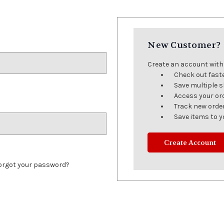
New Customer?
Create an account with u
Check out fast
Save multiple 
Access your or
Track new orde
Save items to y
Create Account
orgot your password?