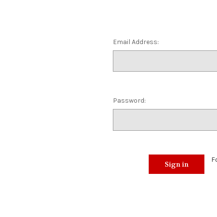
Email Address:
Password:
F