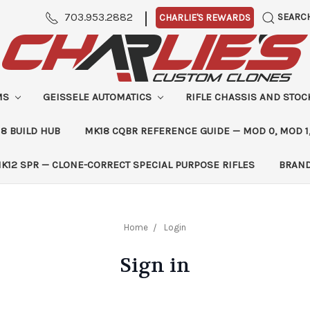
|
703.953.2882
SEARC
CHARLIE'S REWARDS
MS
GEISSELE AUTOMATICS
RIFLE CHASSIS AND STO
8 BUILD HUB
MK18 CQBR REFERENCE GUIDE — MOD 0, MOD 1
K12 SPR — CLONE-CORRECT SPECIAL PURPOSE RIFLES
BRAN
Home
Login
Sign in