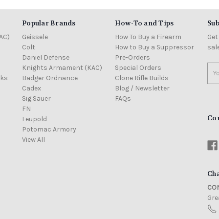
Popular Brands
How-To and Tips
Sub
AC)
Geissele
How To Buy a Firearm
Get
Colt
How to Buy a Suppressor
sal
Daniel Defense
Pre-Orders
Knights Armament (KAC)
Special Orders
Ema
cks
Badger Ordnance
Clone Rifle Builds
Add
Cadex
Blog / Newsletter
Sig Sauer
FAQs
FN
Co
Leupold
Potomac Armory
View All
Cha
CON
Grea