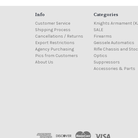
Info
Categories
Customer Service
Knights Armament (K
Shipping Process
SALE
Cancellations / Returns
Firearms
Export Restrictions
Geissele Automatics
Agency Purchasing
Rifle Chassis and Sto
Pics from Customers
Optics
About Us
Suppressors
Accessories & Parts