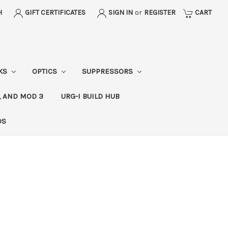
H
GIFT CERTIFICATES
SIGN IN
or
REGISTER
CART
CKS
OPTICS
SUPPRESSORS
, AND MOD 3
URG-I BUILD HUB
DS