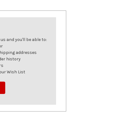
s and you'll be able to:
er
shipping addresses
der history
rs
our Wish List