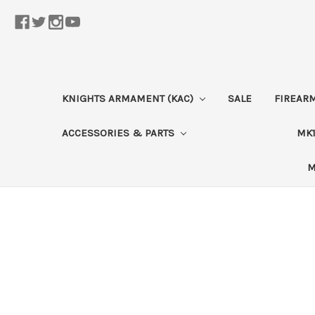
KNIGHTS ARMAMENT (KAC)
SALE
FIREAR
ACCESSORIES & PARTS
MK1
M