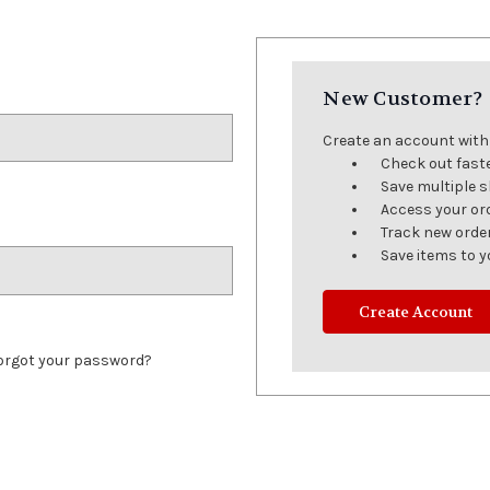
New Customer?
Create an account with u
Check out fast
Save multiple 
Access your or
Track new orde
Save items to y
Create Account
orgot your password?