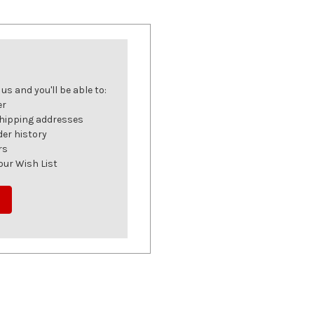
s and you'll be able to:
er
shipping addresses
der history
rs
our Wish List