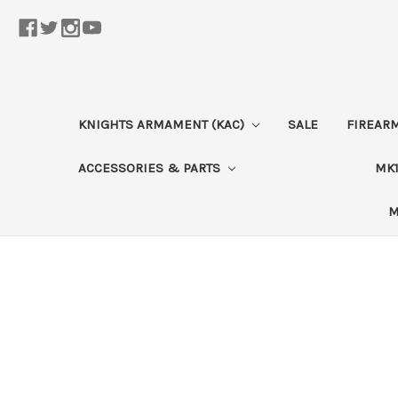
KNIGHTS ARMAMENT (KAC)
SALE
FIREAR
ACCESSORIES & PARTS
MK1
M