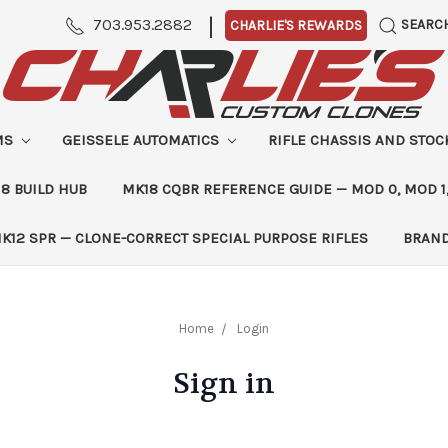
|
703.953.2882
SEARC
CHARLIE'S REWARDS
MS
GEISSELE AUTOMATICS
RIFLE CHASSIS AND STO
8 BUILD HUB
MK18 CQBR REFERENCE GUIDE — MOD 0, MOD 1
K12 SPR — CLONE-CORRECT SPECIAL PURPOSE RIFLES
BRAN
Home
Login
Sign in