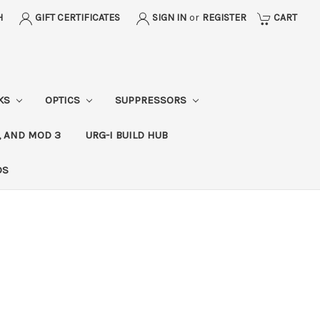
H
GIFT CERTIFICATES
SIGN IN
or
REGISTER
CART
CKS
OPTICS
SUPPRESSORS
, AND MOD 3
URG-I BUILD HUB
DS