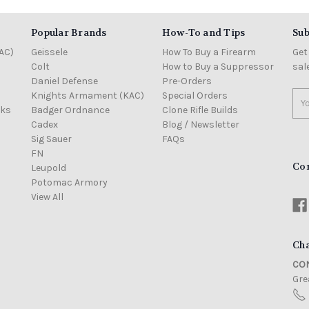
Popular Brands
How-To and Tips
Sub
AC)
Geissele
How To Buy a Firearm
Get
Colt
How to Buy a Suppressor
sal
Daniel Defense
Pre-Orders
Knights Armament (KAC)
Special Orders
Ema
cks
Badger Ordnance
Clone Rifle Builds
Add
Cadex
Blog / Newsletter
Sig Sauer
FAQs
FN
Co
Leupold
Potomac Armory
View All
Cha
CON
Grea