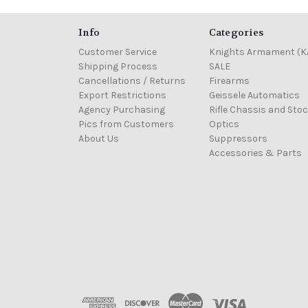
Info
Categories
Customer Service
Knights Armament (K
Shipping Process
SALE
Cancellations / Returns
Firearms
Export Restrictions
Geissele Automatics
Agency Purchasing
Rifle Chassis and Sto
Pics from Customers
Optics
About Us
Suppressors
Accessories & Parts