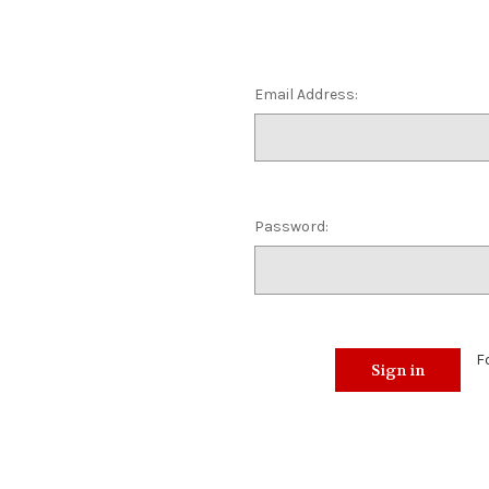
Email Address:
Password:
F