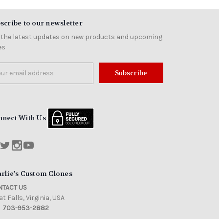
scribe to our newsletter
 the latest updates on new products and upcoming
es
il
ress
nnect With Us
rlie's Custom Clones
TACT US
t Falls, Virginia, USA
703-953-2882