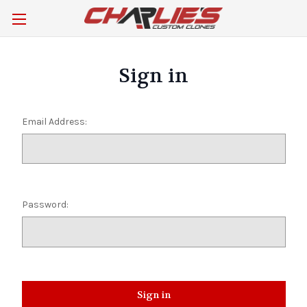
Sign in
Email Address:
Password: