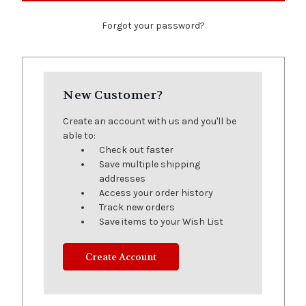
Forgot your password?
New Customer?
Create an account with us and you'll be
able to:
Check out faster
Save multiple shipping
addresses
Access your order history
Track new orders
Save items to your Wish List
Create Account