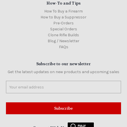
How-To and Tips
How To Buy a Firearm
How to Buy a Suppressor
Pre-Orders
Special Orders
Clone Rifle Builds
Blog / Newsletter
FAQs
Subscribe to our newsletter
Get the latest updates on new products and upcoming sales
Email
Address