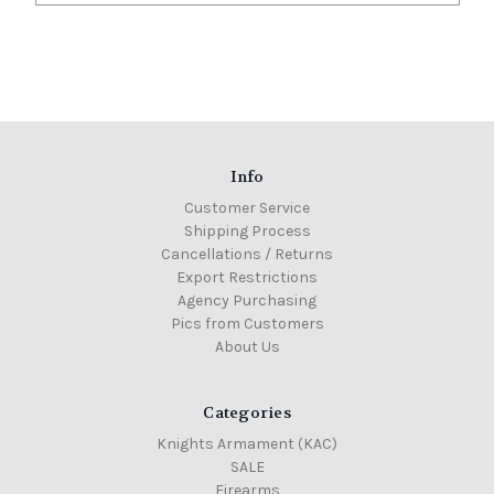
Info
Customer Service
Shipping Process
Cancellations / Returns
Export Restrictions
Agency Purchasing
Pics from Customers
About Us
Categories
Knights Armament (KAC)
SALE
Firearms