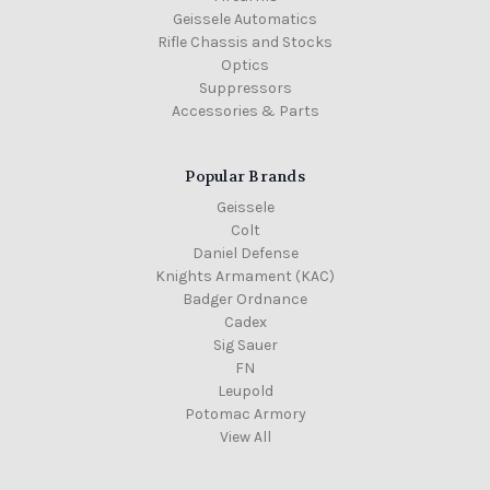
Geissele Automatics
Rifle Chassis and Stocks
Optics
Suppressors
Accessories & Parts
Popular Brands
Geissele
Colt
Daniel Defense
Knights Armament (KAC)
Badger Ordnance
Cadex
Sig Sauer
FN
Leupold
Potomac Armory
View All