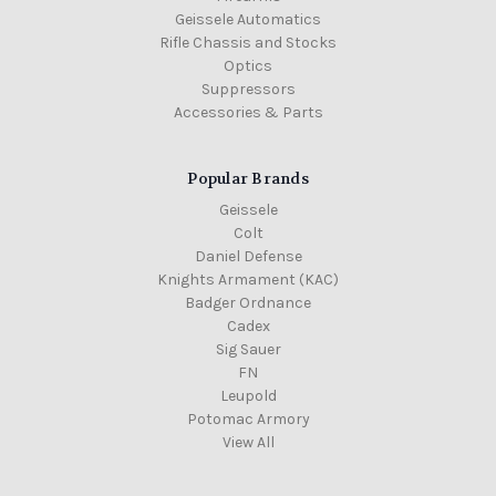
Geissele Automatics
Rifle Chassis and Stocks
Optics
Suppressors
Accessories & Parts
Popular Brands
Geissele
Colt
Daniel Defense
Knights Armament (KAC)
Badger Ordnance
Cadex
Sig Sauer
FN
Leupold
Potomac Armory
View All