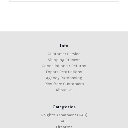
Info
Customer Service
Shipping Process
Cancellations / Returns
Export Restrictions
Agency Purchasing
Pics from Customers
About Us
Categories
Knights Armament (KAC)
SALE
Firearms