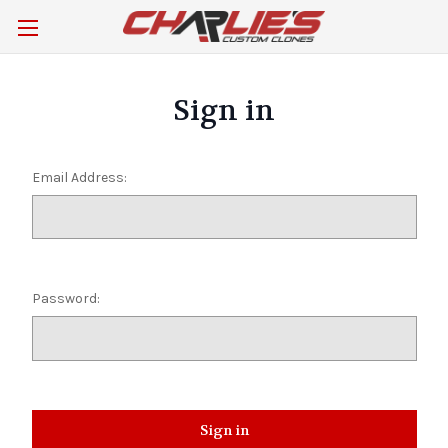
Sign in
Email Address:
Password: