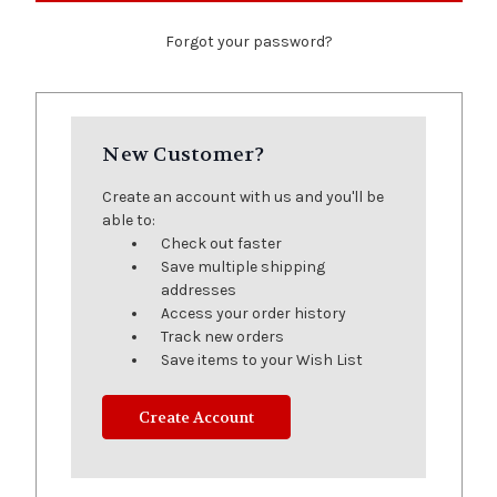
Forgot your password?
New Customer?
Create an account with us and you'll be
able to:
Check out faster
Save multiple shipping
addresses
Access your order history
Track new orders
Save items to your Wish List
Create Account