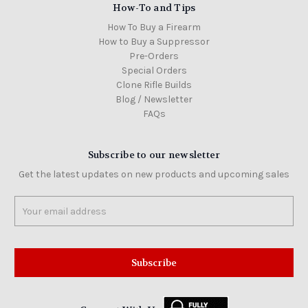
How-To and Tips
How To Buy a Firearm
How to Buy a Suppressor
Pre-Orders
Special Orders
Clone Rifle Builds
Blog / Newsletter
FAQs
Subscribe to our newsletter
Get the latest updates on new products and upcoming sales
Email
Address