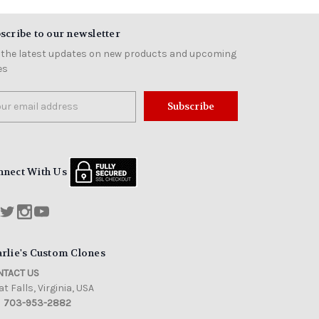
scribe to our newsletter
 the latest updates on new products and upcoming
es
il
ress
nnect With Us
rlie's Custom Clones
TACT US
t Falls, Virginia, USA
703-953-2882