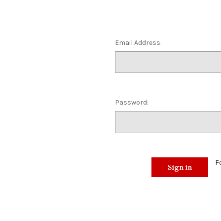
Email Address:
Password:
F