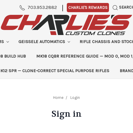
|
703.953.2882
SEARC
CHARLIE'S REWARDS
MS
GEISSELE AUTOMATICS
RIFLE CHASSIS AND STO
8 BUILD HUB
MK18 CQBR REFERENCE GUIDE — MOD 0, MOD 1
K12 SPR — CLONE-CORRECT SPECIAL PURPOSE RIFLES
BRAN
Home
Login
Sign in