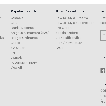
Popular Brands
How-To and Tips
Sub
AC)
Geissele
How To Buy a Firearm
Get
Colt
How to Buy a Suppressor
sal
Daniel Defense
Pre-Orders
Knights Armament (KAC)
Special Orders
Ema
cks
Badger Ordnance
Clone Rifle Builds
Add
Cadex
Blog / Newsletter
Sig Sauer
FAQs
FN
Co
Leupold
Potomac Armory
View All
Cha
CON
Grea