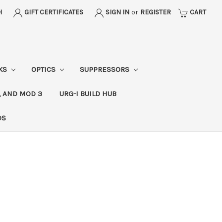
H
GIFT CERTIFICATES
SIGN IN
or
REGISTER
CART
CKS
OPTICS
SUPPRESSORS
, AND MOD 3
URG-I BUILD HUB
DS