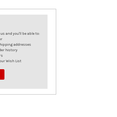
s and you'll be able to:
er
shipping addresses
der history
rs
our Wish List