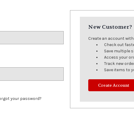
New Customer?
Create an account with u
Check out fast
Save multiple 
Access your or
Track new orde
Save items to y
Create Account
orgot your password?