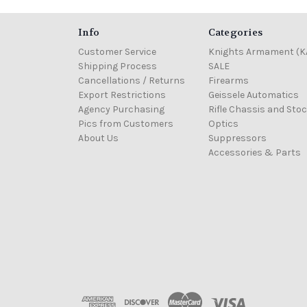
Info
Categories
Customer Service
Knights Armament (K
Shipping Process
SALE
Cancellations / Returns
Firearms
Export Restrictions
Geissele Automatics
Agency Purchasing
Rifle Chassis and Sto
Pics from Customers
Optics
About Us
Suppressors
Accessories & Parts