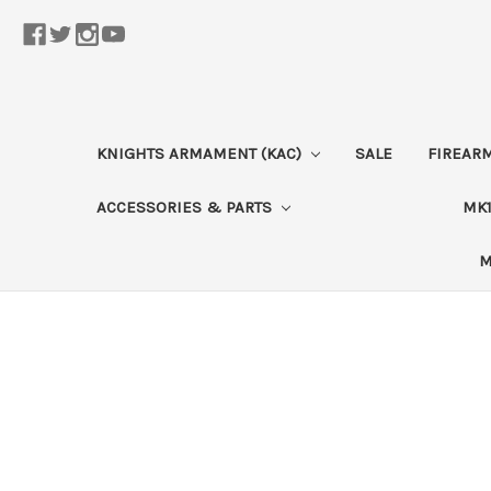
KNIGHTS ARMAMENT (KAC)
SALE
FIREAR
ACCESSORIES & PARTS
MK1
M