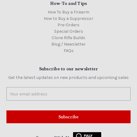
How-To and Tips
How To Buy a Firearm
How to Buy a Suppressor
Pre-Orders
Special Orders
Clone Rifle Builds
Blog / Newsletter
FAQs
Subscribe to our newsletter
Get the latest updates on new products and upcoming sales
Email
Address