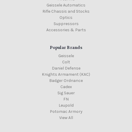
Geissele Automatics
Rifle Chassis and Stocks
Optics
Suppressors
Accessories & Parts
Popular Brands
Geissele
Colt
Daniel Defense
Knights Armament (KAC)
Badger Ordnance
Cadex
Sig Sauer
FN
Leupold
Potomac Armory
View All