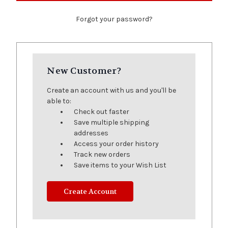
Forgot your password?
New Customer?
Create an account with us and you'll be
able to:
Check out faster
Save multiple shipping
addresses
Access your order history
Track new orders
Save items to your Wish List
Create Account