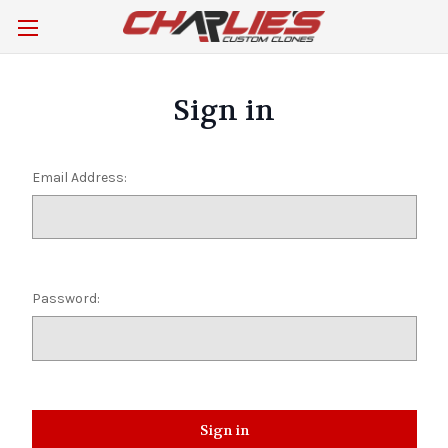
Sign in
Email Address:
Password: