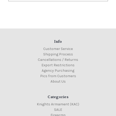
Info
Customer Service
Shipping Process
Cancellations / Returns
Export Restrictions
Agency Purchasing
Pics from Customers
About Us
Categories
Knights Armament (KAC)
SALE
Firearms