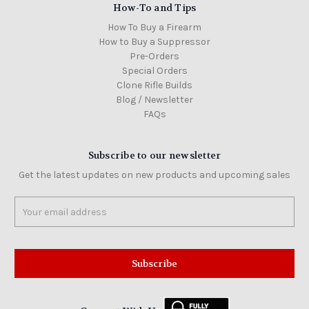
How-To and Tips
How To Buy a Firearm
How to Buy a Suppressor
Pre-Orders
Special Orders
Clone Rifle Builds
Blog / Newsletter
FAQs
Subscribe to our newsletter
Get the latest updates on new products and upcoming sales
Email
Address