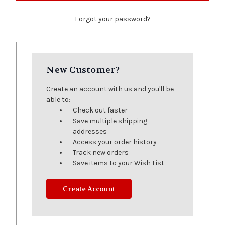
Forgot your password?
New Customer?
Create an account with us and you'll be
able to:
Check out faster
Save multiple shipping
addresses
Access your order history
Track new orders
Save items to your Wish List
Create Account