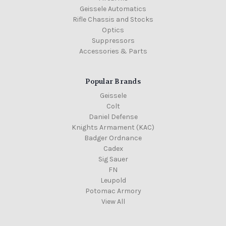
Geissele Automatics
Rifle Chassis and Stocks
Optics
Suppressors
Accessories & Parts
Popular Brands
Geissele
Colt
Daniel Defense
Knights Armament (KAC)
Badger Ordnance
Cadex
Sig Sauer
FN
Leupold
Potomac Armory
View All