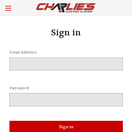
Sign in
Email Address:
Password: