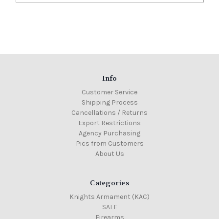
Info
Customer Service
Shipping Process
Cancellations / Returns
Export Restrictions
Agency Purchasing
Pics from Customers
About Us
Categories
Knights Armament (KAC)
SALE
Firearms