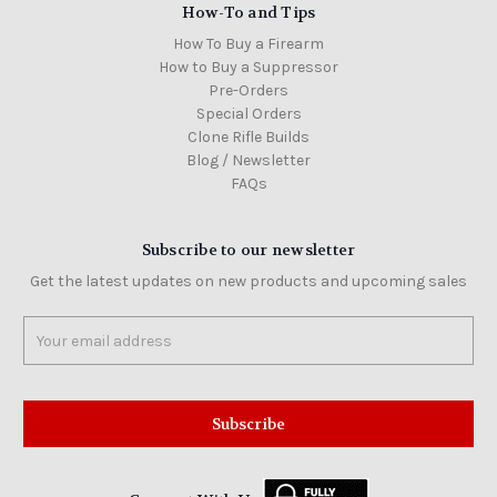
How-To and Tips
How To Buy a Firearm
How to Buy a Suppressor
Pre-Orders
Special Orders
Clone Rifle Builds
Blog / Newsletter
FAQs
Subscribe to our newsletter
Get the latest updates on new products and upcoming sales
Email
Address