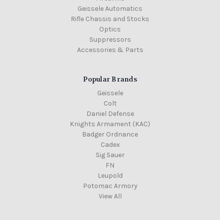
Geissele Automatics
Rifle Chassis and Stocks
Optics
Suppressors
Accessories & Parts
Popular Brands
Geissele
Colt
Daniel Defense
Knights Armament (KAC)
Badger Ordnance
Cadex
Sig Sauer
FN
Leupold
Potomac Armory
View All