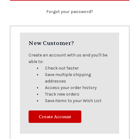
Forgot your password?
New Customer?
Create an account with us and you'll be
able to:
Check out faster
Save multiple shipping
addresses
Access your order history
Track new orders
Save items to your Wish List
Create Account