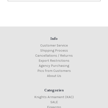
Info
Customer Service
Shipping Process
Cancellations / Returns
Export Restrictions
Agency Purchasing
Pics from Customers
About Us
Categories
Knights Armament (KAC)
SALE
Firearms