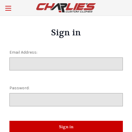
Sign in
Email Address:
Password: