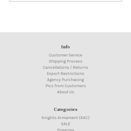
Info
Customer Service
Shipping Process
Cancellations / Returns
Export Restrictions
Agency Purchasing
Pics from Customers
About Us
Categories
Knights Armament (KAC)
SALE
Firearms