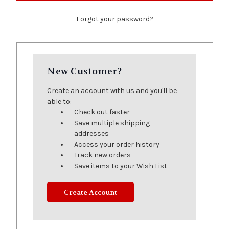
Forgot your password?
New Customer?
Create an account with us and you'll be
able to:
Check out faster
Save multiple shipping
addresses
Access your order history
Track new orders
Save items to your Wish List
Create Account