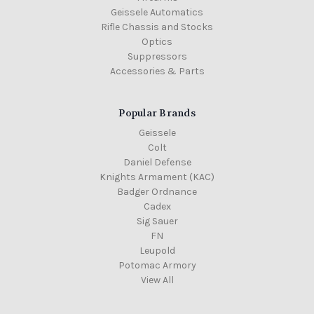
Geissele Automatics
Rifle Chassis and Stocks
Optics
Suppressors
Accessories & Parts
Popular Brands
Geissele
Colt
Daniel Defense
Knights Armament (KAC)
Badger Ordnance
Cadex
Sig Sauer
FN
Leupold
Potomac Armory
View All