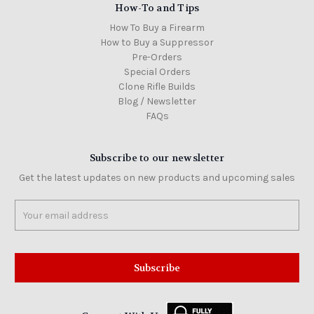
How-To and Tips
How To Buy a Firearm
How to Buy a Suppressor
Pre-Orders
Special Orders
Clone Rifle Builds
Blog / Newsletter
FAQs
Subscribe to our newsletter
Get the latest updates on new products and upcoming sales
Email
Address