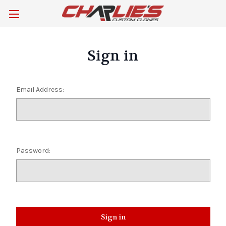
Sign in
Email Address:
Password: