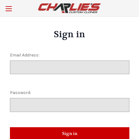
Sign in
Email Address:
Password: