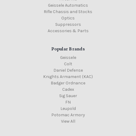
Geissele Automatics
Rifle Chassis and Stocks
Optics
Suppressors
Accessories & Parts
Popular Brands
Geissele
Colt
Daniel Defense
Knights Armament (KAC)
Badger Ordnance
Cadex
Sig Sauer
FN
Leupold
Potomac Armory
View All