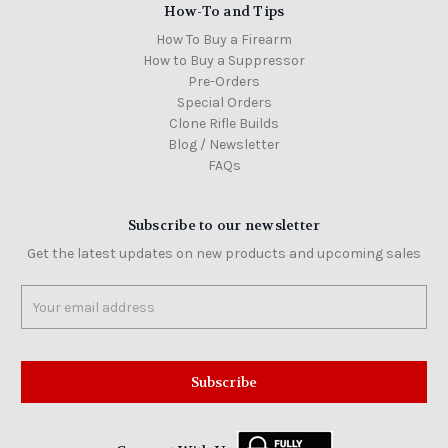
How-To and Tips
How To Buy a Firearm
How to Buy a Suppressor
Pre-Orders
Special Orders
Clone Rifle Builds
Blog / Newsletter
FAQs
Subscribe to our newsletter
Get the latest updates on new products and upcoming sales
Email
Address