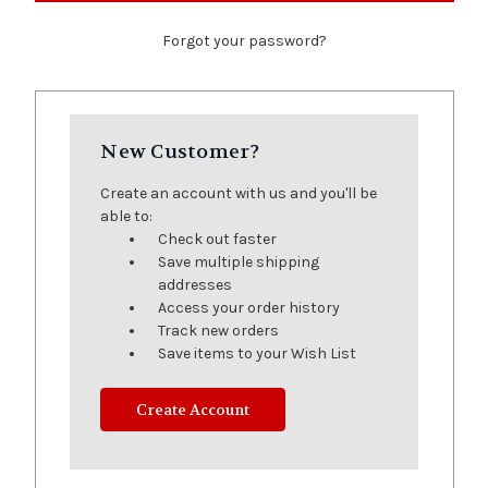
Forgot your password?
New Customer?
Create an account with us and you'll be
able to:
Check out faster
Save multiple shipping
addresses
Access your order history
Track new orders
Save items to your Wish List
Create Account