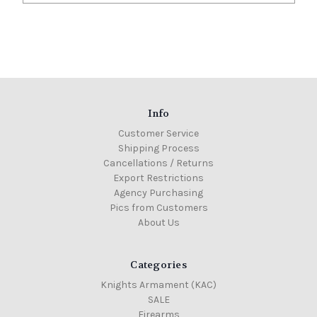
Info
Customer Service
Shipping Process
Cancellations / Returns
Export Restrictions
Agency Purchasing
Pics from Customers
About Us
Categories
Knights Armament (KAC)
SALE
Firearms