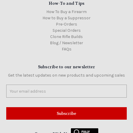
How-To and Tips
How To Buy a Firearm
How to Buy a Suppressor
Pre-Orders
Special Orders
Clone Rifle Builds
Blog / Newsletter
FAQs
Subscribe to our newsletter
Get the latest updates on new products and upcoming sales
Email
Address