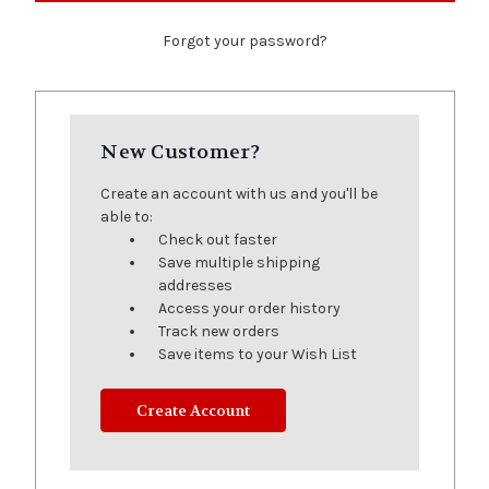
Forgot your password?
New Customer?
Create an account with us and you'll be
able to:
Check out faster
Save multiple shipping
addresses
Access your order history
Track new orders
Save items to your Wish List
Create Account