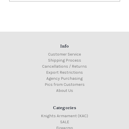
Info
Customer Service
Shipping Process
Cancellations / Returns
Export Restrictions
Agency Purchasing
Pics from Customers
About Us
Categories
Knights Armament (KAC)
SALE
Firearms