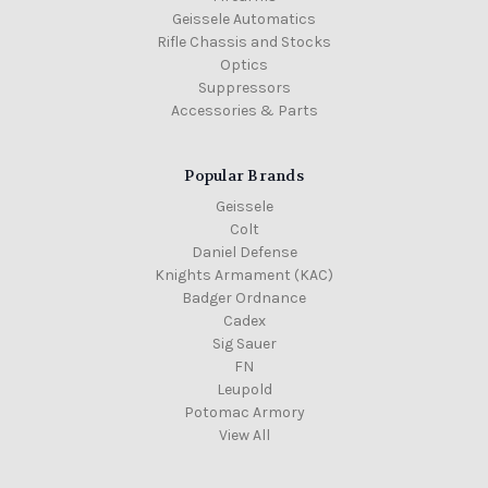
Geissele Automatics
Rifle Chassis and Stocks
Optics
Suppressors
Accessories & Parts
Popular Brands
Geissele
Colt
Daniel Defense
Knights Armament (KAC)
Badger Ordnance
Cadex
Sig Sauer
FN
Leupold
Potomac Armory
View All