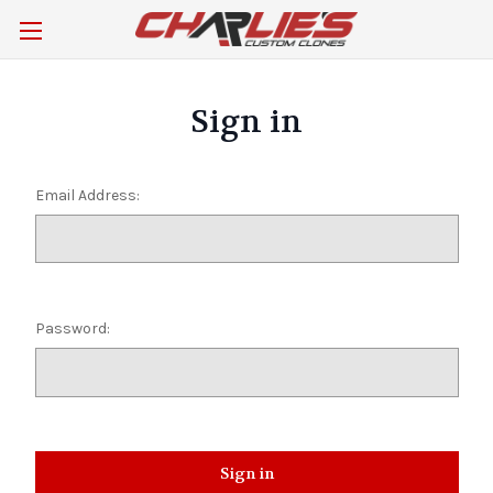
Sign in
Email Address:
Password: