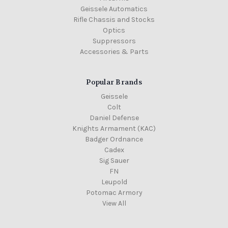
Geissele Automatics
Rifle Chassis and Stocks
Optics
Suppressors
Accessories & Parts
Popular Brands
Geissele
Colt
Daniel Defense
Knights Armament (KAC)
Badger Ordnance
Cadex
Sig Sauer
FN
Leupold
Potomac Armory
View All