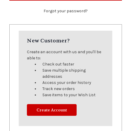
Forgot your password?
New Customer?
Create an account with us and you'll be
able to:
Check out faster
Save multiple shipping
addresses
Access your order history
Track new orders
Save items to your Wish List
Create Account