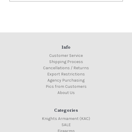
Info
Customer Service
Shipping Process
Cancellations / Returns
Export Restrictions
Agency Purchasing
Pics from Customers
About Us
Categories
Knights Armament (KAC)
SALE
Firearms