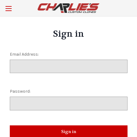
Sign in
Email Address:
Password: