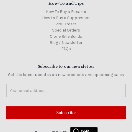
How-To and Tips
How To Buy a Firearm
How to Buy a Suppressor
Pre-Orders
Special Orders
Clone Rifle Builds
Blog / Newsletter
FAQs
Subscribe to our newsletter
Get the latest updates on new products and upcoming sales
Email
Address