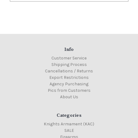
Info
Customer Service
Shipping Process
Cancellations / Returns
Export Restrictions
Agency Purchasing
Pics from Customers
About Us
Categories
Knights Armament (KAC)
SALE
Firearms