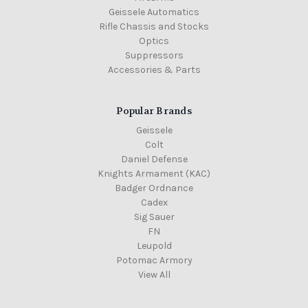
Geissele Automatics
Rifle Chassis and Stocks
Optics
Suppressors
Accessories & Parts
Popular Brands
Geissele
Colt
Daniel Defense
Knights Armament (KAC)
Badger Ordnance
Cadex
Sig Sauer
FN
Leupold
Potomac Armory
View All