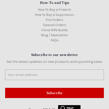
How-To and Tips
How To Buy a Firearm
How to Buy a Suppressor
Pre-Orders
Special Orders
Clone Rifle Builds
Blog / Newsletter
FAQs
Subscribe to our newsletter
Get the latest updates on new products and upcoming sales
Email
Address