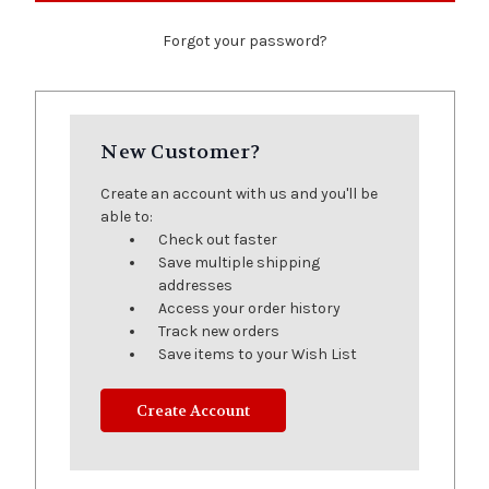
Forgot your password?
New Customer?
Create an account with us and you'll be
able to:
Check out faster
Save multiple shipping
addresses
Access your order history
Track new orders
Save items to your Wish List
Create Account