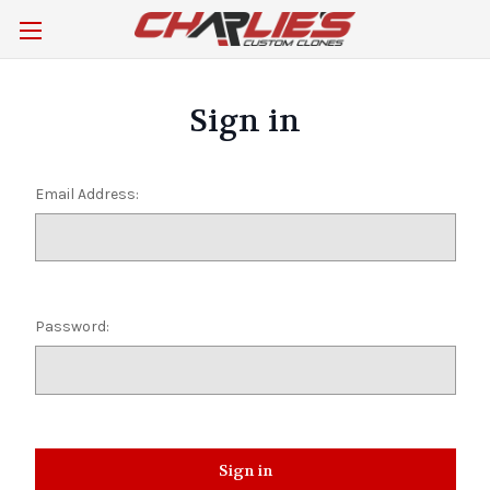
Sign in
Email Address:
Password: