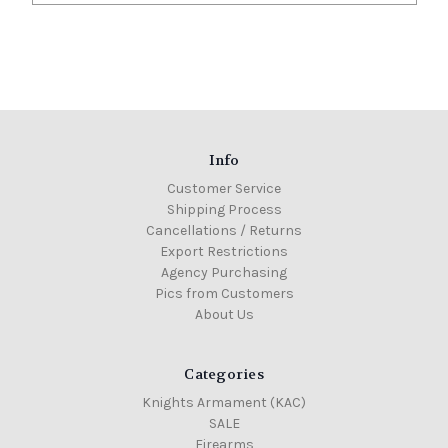
Info
Customer Service
Shipping Process
Cancellations / Returns
Export Restrictions
Agency Purchasing
Pics from Customers
About Us
Categories
Knights Armament (KAC)
SALE
Firearms