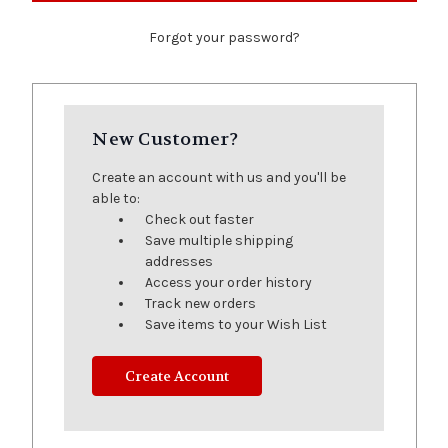
Forgot your password?
New Customer?
Create an account with us and you'll be
able to:
Check out faster
Save multiple shipping
addresses
Access your order history
Track new orders
Save items to your Wish List
Create Account