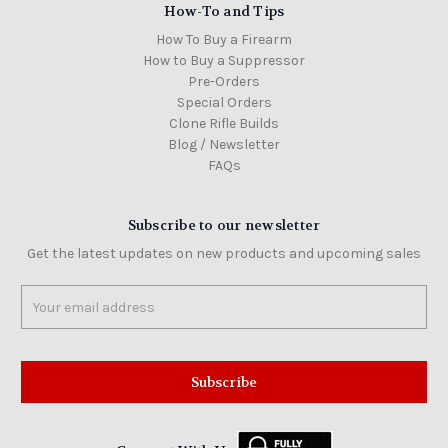
How-To and Tips
How To Buy a Firearm
How to Buy a Suppressor
Pre-Orders
Special Orders
Clone Rifle Builds
Blog / Newsletter
FAQs
Subscribe to our newsletter
Get the latest updates on new products and upcoming sales
Email
Address