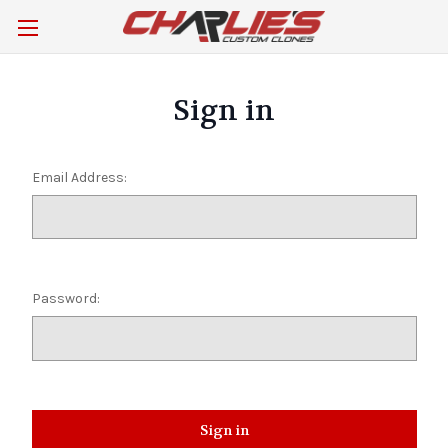
Sign in
Email Address:
Password: