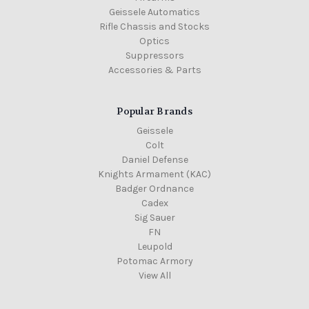
Geissele Automatics
Rifle Chassis and Stocks
Optics
Suppressors
Accessories & Parts
Popular Brands
Geissele
Colt
Daniel Defense
Knights Armament (KAC)
Badger Ordnance
Cadex
Sig Sauer
FN
Leupold
Potomac Armory
View All