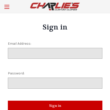
Sign in
Email Address:
Password: