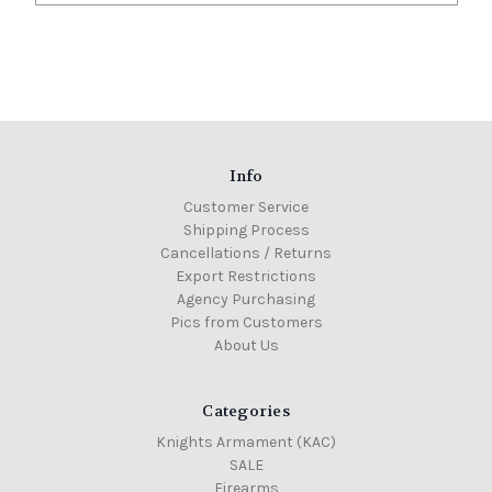
Info
Customer Service
Shipping Process
Cancellations / Returns
Export Restrictions
Agency Purchasing
Pics from Customers
About Us
Categories
Knights Armament (KAC)
SALE
Firearms