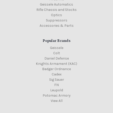
Geissele Automatics
Rifle Chassis and Stocks
Optics
Suppressors
Accessories & Parts
Popular Brands
Geissele
Colt
Daniel Defense
Knights Armament (KAC)
Badger Ordnance
Cadex
Sig Sauer
FN
Leupold
Potomac Armory
View All