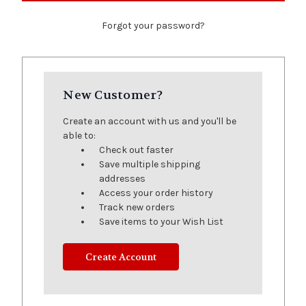
Forgot your password?
New Customer?
Create an account with us and you'll be
able to:
Check out faster
Save multiple shipping
addresses
Access your order history
Track new orders
Save items to your Wish List
Create Account