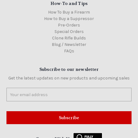
How-To and Tips
How To Buy a Firearm
How to Buy a Suppressor
Pre-Orders
Special Orders
Clone Rifle Builds
Blog / Newsletter
FAQs
Subscribe to our newsletter
Get the latest updates on new products and upcoming sales
Email
Address