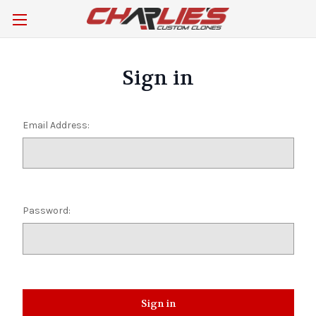
Sign in
Email Address:
Password: