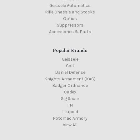
Geissele Automatics
Rifle Chassis and Stocks
Optics
Suppressors
Accessories & Parts
Popular Brands
Geissele
Colt
Daniel Defense
Knights Armament (KAC)
Badger Ordnance
Cadex
Sig Sauer
FN
Leupold
Potomac Armory
View All