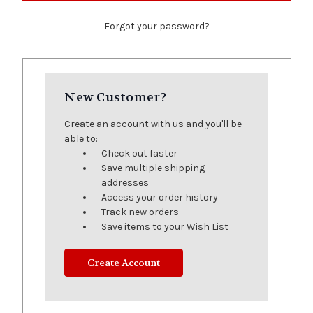
Forgot your password?
New Customer?
Create an account with us and you'll be
able to:
Check out faster
Save multiple shipping
addresses
Access your order history
Track new orders
Save items to your Wish List
Create Account