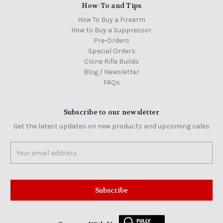
How-To and Tips
How To Buy a Firearm
How to Buy a Suppressor
Pre-Orders
Special Orders
Clone Rifle Builds
Blog / Newsletter
FAQs
Subscribe to our newsletter
Get the latest updates on new products and upcoming sales
Email
Address