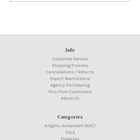
Info
Customer Service
Shipping Process
Cancellations / Returns
Export Restrictions
Agency Purchasing
Pics from Customers
About Us
Categories
Knights Armament (KAC)
SALE
Firearms