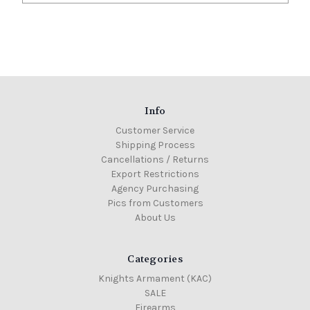
Info
Customer Service
Shipping Process
Cancellations / Returns
Export Restrictions
Agency Purchasing
Pics from Customers
About Us
Categories
Knights Armament (KAC)
SALE
Firearms