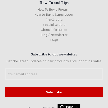
How-To and Tips
How To Buy a Firearm
How to Buy a Suppressor
Pre-Orders
Special Orders
Clone Rifle Builds
Blog / Newsletter
FAQs
Subscribe to our newsletter
Get the latest updates on new products and upcoming sales
Email
Address