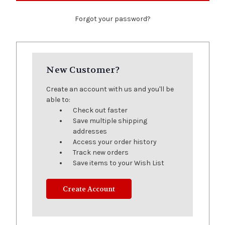
Forgot your password?
New Customer?
Create an account with us and you'll be
able to:
Check out faster
Save multiple shipping
addresses
Access your order history
Track new orders
Save items to your Wish List
Create Account