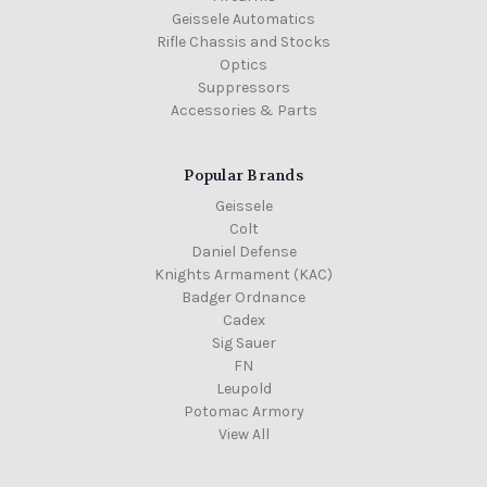
Geissele Automatics
Rifle Chassis and Stocks
Optics
Suppressors
Accessories & Parts
Popular Brands
Geissele
Colt
Daniel Defense
Knights Armament (KAC)
Badger Ordnance
Cadex
Sig Sauer
FN
Leupold
Potomac Armory
View All