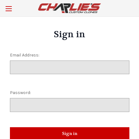
Sign in
Email Address:
Password: