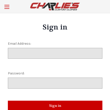
Sign in
Email Address:
Password: