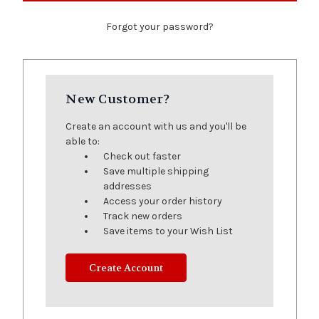
Forgot your password?
New Customer?
Create an account with us and you'll be
able to:
Check out faster
Save multiple shipping
addresses
Access your order history
Track new orders
Save items to your Wish List
Create Account