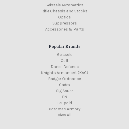
Geissele Automatics
Rifle Chassis and Stocks
Optics
Suppressors
Accessories & Parts
Popular Brands
Geissele
Colt
Daniel Defense
Knights Armament (KAC)
Badger Ordnance
Cadex
Sig Sauer
FN
Leupold
Potomac Armory
View All