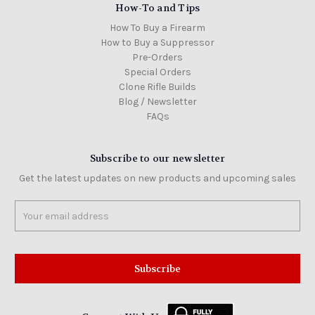
How-To and Tips
How To Buy a Firearm
How to Buy a Suppressor
Pre-Orders
Special Orders
Clone Rifle Builds
Blog / Newsletter
FAQs
Subscribe to our newsletter
Get the latest updates on new products and upcoming sales
Email
Address