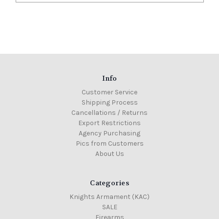
Info
Customer Service
Shipping Process
Cancellations / Returns
Export Restrictions
Agency Purchasing
Pics from Customers
About Us
Categories
Knights Armament (KAC)
SALE
Firearms