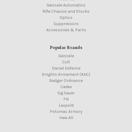
Geissele Automatics
Rifle Chassis and Stocks
Optics
Suppressors
Accessories & Parts
Popular Brands
Geissele
Colt
Daniel Defense
Knights Armament (KAC)
Badger Ordnance
Cadex
Sig Sauer
FN
Leupold
Potomac Armory
View All