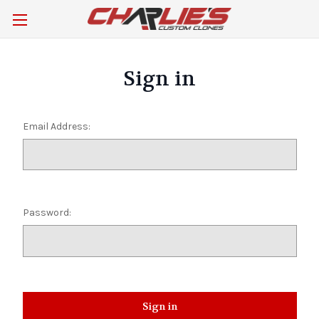
Sign in
Email Address:
Password: