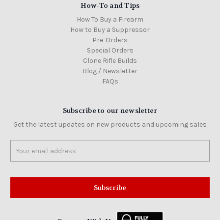
How-To and Tips
How To Buy a Firearm
How to Buy a Suppressor
Pre-Orders
Special Orders
Clone Rifle Builds
Blog / Newsletter
FAQs
Subscribe to our newsletter
Get the latest updates on new products and upcoming sales
Email
Address