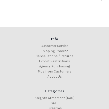
Info
Customer Service
Shipping Process
Cancellations / Returns
Export Restrictions
Agency Purchasing
Pics from Customers
About Us
Categories
Knights Armament (KAC)
SALE
Firearms