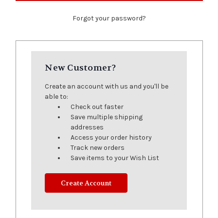
Forgot your password?
New Customer?
Create an account with us and you'll be
able to:
Check out faster
Save multiple shipping
addresses
Access your order history
Track new orders
Save items to your Wish List
Create Account