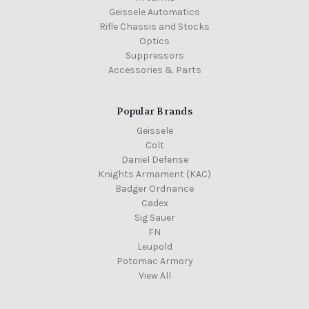
Geissele Automatics
Rifle Chassis and Stocks
Optics
Suppressors
Accessories & Parts
Popular Brands
Geissele
Colt
Daniel Defense
Knights Armament (KAC)
Badger Ordnance
Cadex
Sig Sauer
FN
Leupold
Potomac Armory
View All