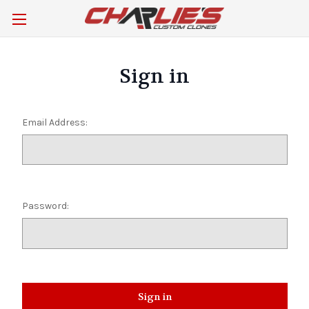
Sign in
Email Address:
Password: