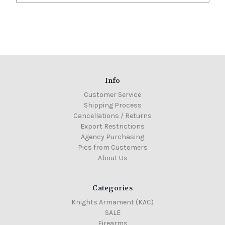
Info
Customer Service
Shipping Process
Cancellations / Returns
Export Restrictions
Agency Purchasing
Pics from Customers
About Us
Categories
Knights Armament (KAC)
SALE
Firearms