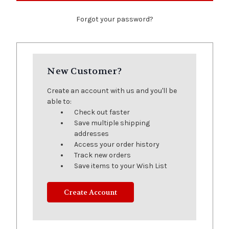
Forgot your password?
New Customer?
Create an account with us and you'll be
able to:
Check out faster
Save multiple shipping
addresses
Access your order history
Track new orders
Save items to your Wish List
Create Account