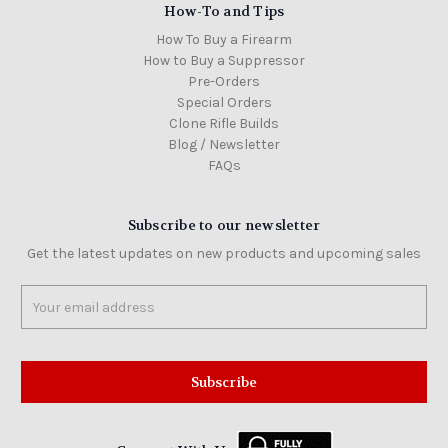
How-To and Tips
How To Buy a Firearm
How to Buy a Suppressor
Pre-Orders
Special Orders
Clone Rifle Builds
Blog / Newsletter
FAQs
Subscribe to our newsletter
Get the latest updates on new products and upcoming sales
Email
Address