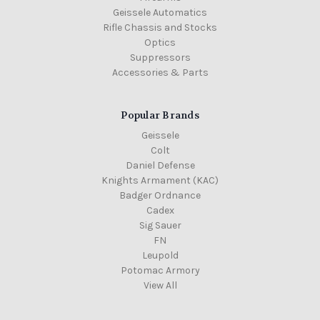
Geissele Automatics
Rifle Chassis and Stocks
Optics
Suppressors
Accessories & Parts
Popular Brands
Geissele
Colt
Daniel Defense
Knights Armament (KAC)
Badger Ordnance
Cadex
Sig Sauer
FN
Leupold
Potomac Armory
View All