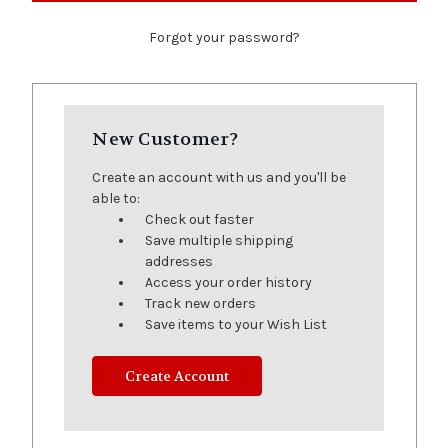
Forgot your password?
New Customer?
Create an account with us and you'll be
able to:
Check out faster
Save multiple shipping
addresses
Access your order history
Track new orders
Save items to your Wish List
Create Account