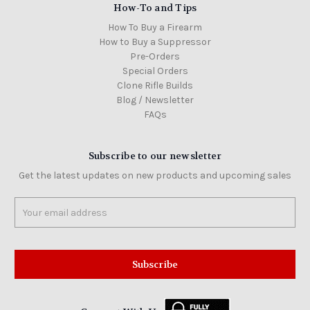
How-To and Tips
How To Buy a Firearm
How to Buy a Suppressor
Pre-Orders
Special Orders
Clone Rifle Builds
Blog / Newsletter
FAQs
Subscribe to our newsletter
Get the latest updates on new products and upcoming sales
Email
Address