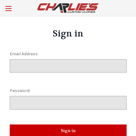
Sign in
Email Address:
Password: