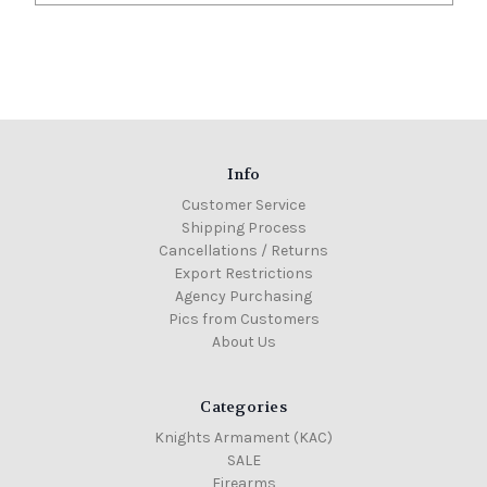
Info
Customer Service
Shipping Process
Cancellations / Returns
Export Restrictions
Agency Purchasing
Pics from Customers
About Us
Categories
Knights Armament (KAC)
SALE
Firearms