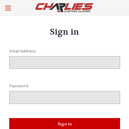
Sign in
Email Address:
Password: