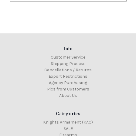
Info
Customer Service
Shipping Process
Cancellations / Returns
Export Restrictions
Agency Purchasing
Pics from Customers
About Us
Categories
Knights Armament (KAC)
SALE
Firearms