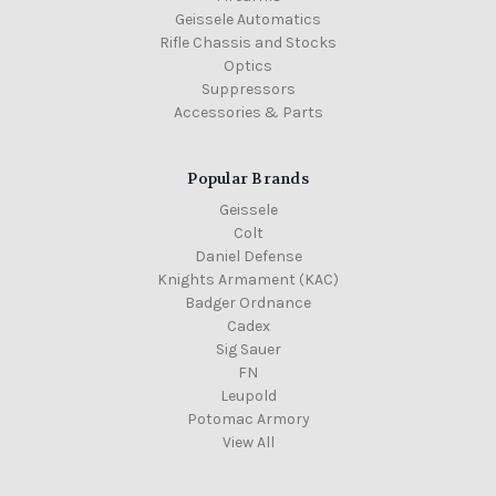
Geissele Automatics
Rifle Chassis and Stocks
Optics
Suppressors
Accessories & Parts
Popular Brands
Geissele
Colt
Daniel Defense
Knights Armament (KAC)
Badger Ordnance
Cadex
Sig Sauer
FN
Leupold
Potomac Armory
View All