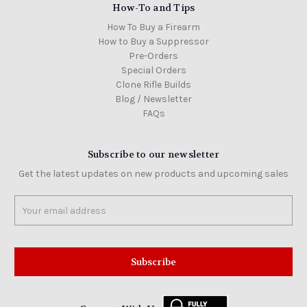
How-To and Tips
How To Buy a Firearm
How to Buy a Suppressor
Pre-Orders
Special Orders
Clone Rifle Builds
Blog / Newsletter
FAQs
Subscribe to our newsletter
Get the latest updates on new products and upcoming sales
Email
Address