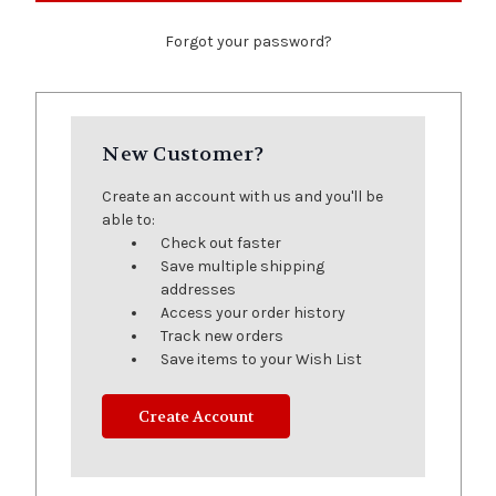
Forgot your password?
New Customer?
Create an account with us and you'll be
able to:
Check out faster
Save multiple shipping
addresses
Access your order history
Track new orders
Save items to your Wish List
Create Account