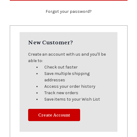
Forgot your password?
New Customer?
Create an account with us and you'll be
able to:
Check out faster
Save multiple shipping
addresses
Access your order history
Track new orders
Save items to your Wish List
Create Account