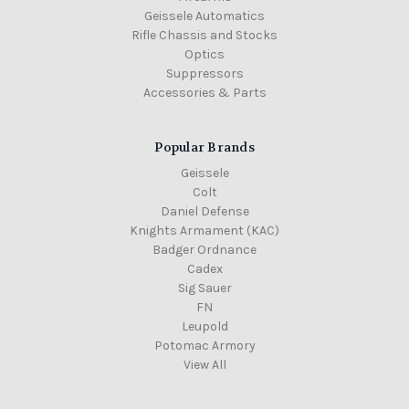
Geissele Automatics
Rifle Chassis and Stocks
Optics
Suppressors
Accessories & Parts
Popular Brands
Geissele
Colt
Daniel Defense
Knights Armament (KAC)
Badger Ordnance
Cadex
Sig Sauer
FN
Leupold
Potomac Armory
View All