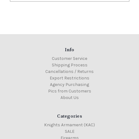
Info
Customer Service
Shipping Process
Cancellations / Returns
Export Restrictions
Agency Purchasing
Pics from Customers
About Us
Categories
Knights Armament (KAC)
SALE
Firearms