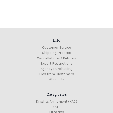
Info
Customer Service
Shipping Process
Cancellations / Returns
Export Restrictions
Agency Purchasing
Pics from Customers
About Us
Categories
Knights Armament (KAC)
SALE
Firearms