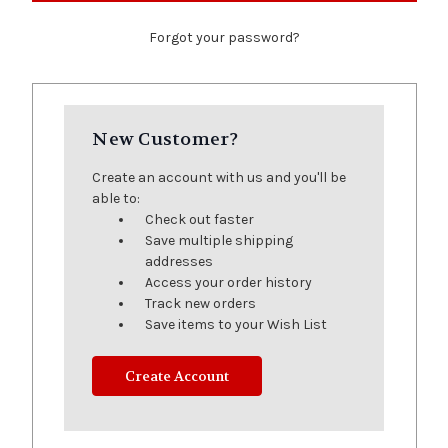
Forgot your password?
New Customer?
Create an account with us and you'll be
able to:
Check out faster
Save multiple shipping
addresses
Access your order history
Track new orders
Save items to your Wish List
Create Account