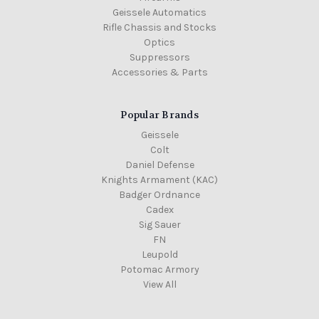
Geissele Automatics
Rifle Chassis and Stocks
Optics
Suppressors
Accessories & Parts
Popular Brands
Geissele
Colt
Daniel Defense
Knights Armament (KAC)
Badger Ordnance
Cadex
Sig Sauer
FN
Leupold
Potomac Armory
View All