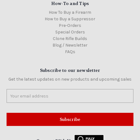
How-To and Tips
How To Buy a Firearm
How to Buy a Suppressor
Pre-Orders
Special Orders
Clone Rifle Builds
Blog / Newsletter
FAQs
Subscribe to our newsletter
Get the latest updates on new products and upcoming sales
Email
Address