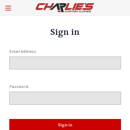
Sign in
Email Address:
Password: