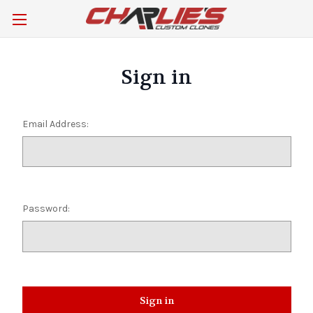
Sign in
Email Address:
Password: