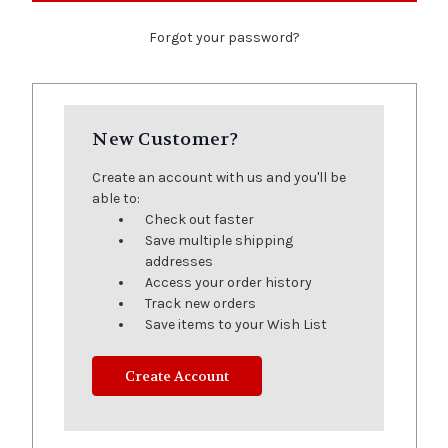
Forgot your password?
New Customer?
Create an account with us and you'll be
able to:
Check out faster
Save multiple shipping
addresses
Access your order history
Track new orders
Save items to your Wish List
Create Account