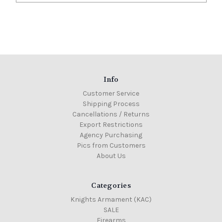
Info
Customer Service
Shipping Process
Cancellations / Returns
Export Restrictions
Agency Purchasing
Pics from Customers
About Us
Categories
Knights Armament (KAC)
SALE
Firearms