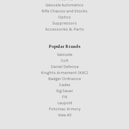
Geissele Automatics
Rifle Chassis and Stocks
Optics
Suppressors
Accessories & Parts
Popular Brands
Geissele
Colt
Daniel Defense
Knights Armament (KAC)
Badger Ordnance
Cadex
Sig Sauer
FN
Leupold
Potomac Armory
View All