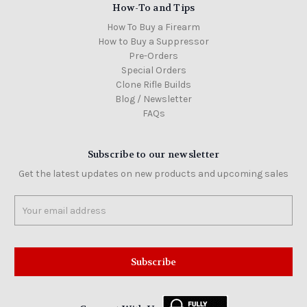
How-To and Tips
How To Buy a Firearm
How to Buy a Suppressor
Pre-Orders
Special Orders
Clone Rifle Builds
Blog / Newsletter
FAQs
Subscribe to our newsletter
Get the latest updates on new products and upcoming sales
Email
Address