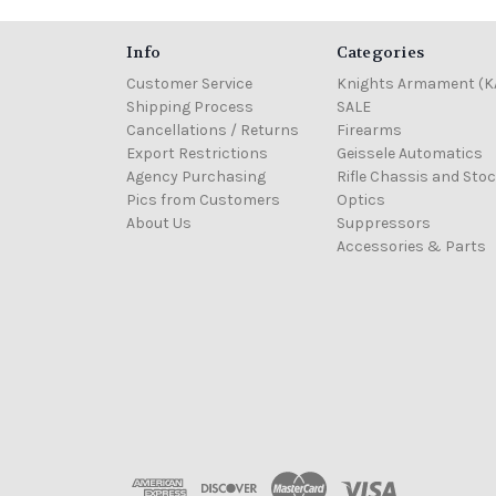
Info
Categories
Customer Service
Knights Armament (K
Shipping Process
SALE
Cancellations / Returns
Firearms
Export Restrictions
Geissele Automatics
Agency Purchasing
Rifle Chassis and Sto
Pics from Customers
Optics
About Us
Suppressors
Accessories & Parts