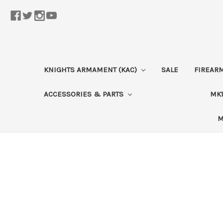
KNIGHTS ARMAMENT (KAC)
SALE
FIREAR
ACCESSORIES & PARTS
MK1
M