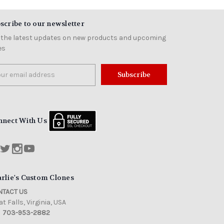
scribe to our newsletter
 the latest updates on new products and upcoming
es
il
ress
nnect With Us
rlie's Custom Clones
TACT US
t Falls, Virginia, USA
703-953-2882