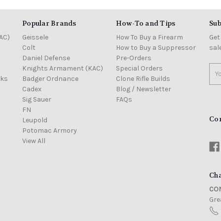
Popular Brands
How-To and Tips
Sub
AC)
Geissele
How To Buy a Firearm
Get
Colt
How to Buy a Suppressor
sal
Daniel Defense
Pre-Orders
Knights Armament (KAC)
Special Orders
Ema
cks
Badger Ordnance
Clone Rifle Builds
Add
Cadex
Blog / Newsletter
Sig Sauer
FAQs
FN
Co
Leupold
Potomac Armory
View All
Cha
CON
Grea