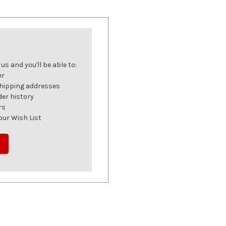
s and you'll be able to:
er
shipping addresses
der history
rs
our Wish List