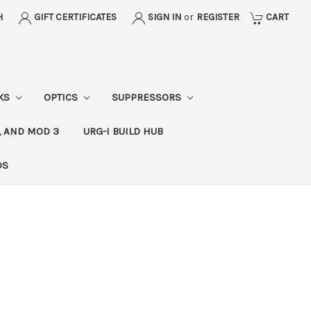
H
GIFT CERTIFICATES
SIGN IN
or
REGISTER
CART
CKS
OPTICS
SUPPRESSORS
, AND MOD 3
URG-I BUILD HUB
DS