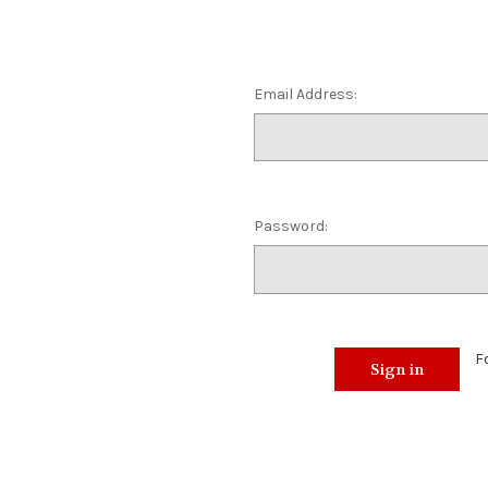
Email Address:
Password:
F