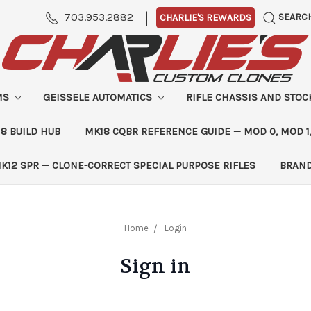
|
703.953.2882
SEARC
CHARLIE'S REWARDS
MS
GEISSELE AUTOMATICS
RIFLE CHASSIS AND STO
8 BUILD HUB
MK18 CQBR REFERENCE GUIDE — MOD 0, MOD 1
K12 SPR — CLONE-CORRECT SPECIAL PURPOSE RIFLES
BRAN
Home
Login
Sign in