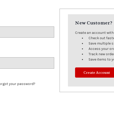
New Customer?
Create an account with u
Check out fast
Save multiple 
Access your or
Track new orde
Save items to y
Create Account
orgot your password?