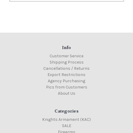
Info
Customer Service
Shipping Process
Cancellations / Returns
Export Restrictions
Agency Purchasing
Pics from Customers
About Us
Categories
Knights Armament (KAC)
SALE
Firearms