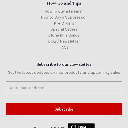
How-To and Tips
How To Buy a Firearm
How to Buy a Suppressor
Pre-Orders
Special Orders
Clone Rifle Builds
Blog / Newsletter
FAQs
Subscribe to our newsletter
Get the latest updates on new products and upcoming sales
Email
Address