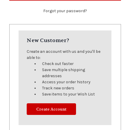
Forgot your password?
New Customer?
Create an account with us and you'll be
able to:
Check out faster
Save multiple shipping
addresses
Access your order history
Track new orders
Save items to your Wish List
Create Account