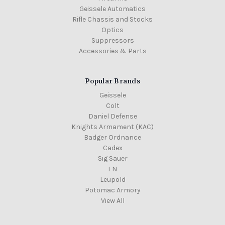
Geissele Automatics
Rifle Chassis and Stocks
Optics
Suppressors
Accessories & Parts
Popular Brands
Geissele
Colt
Daniel Defense
Knights Armament (KAC)
Badger Ordnance
Cadex
Sig Sauer
FN
Leupold
Potomac Armory
View All