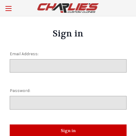
Sign in
Email Address:
Password: