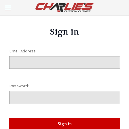
Sign in
Email Address:
Password: