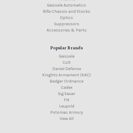
Geissele Automatics
Rifle Chassis and Stocks
Optics
Suppressors
Accessories & Parts
Popular Brands
Geissele
Colt
Daniel Defense
Knights Armament (KAC)
Badger Ordnance
Cadex
Sig Sauer
FN
Leupold
Potomac Armory
View All