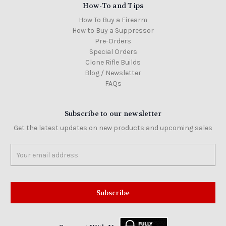
How-To and Tips
How To Buy a Firearm
How to Buy a Suppressor
Pre-Orders
Special Orders
Clone Rifle Builds
Blog / Newsletter
FAQs
Subscribe to our newsletter
Get the latest updates on new products and upcoming sales
Email
Address