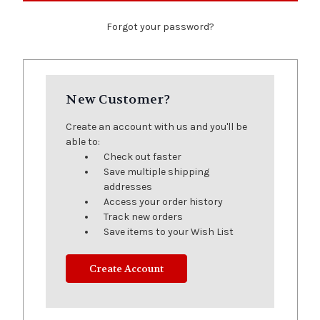
Forgot your password?
New Customer?
Create an account with us and you'll be
able to:
Check out faster
Save multiple shipping
addresses
Access your order history
Track new orders
Save items to your Wish List
Create Account