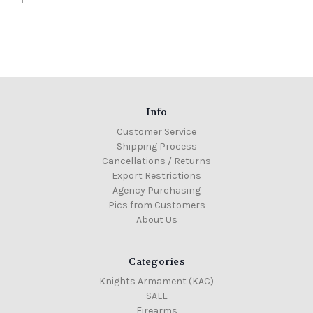
Info
Customer Service
Shipping Process
Cancellations / Returns
Export Restrictions
Agency Purchasing
Pics from Customers
About Us
Categories
Knights Armament (KAC)
SALE
Firearms