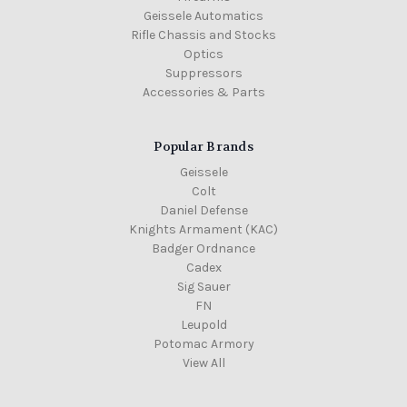
Geissele Automatics
Rifle Chassis and Stocks
Optics
Suppressors
Accessories & Parts
Popular Brands
Geissele
Colt
Daniel Defense
Knights Armament (KAC)
Badger Ordnance
Cadex
Sig Sauer
FN
Leupold
Potomac Armory
View All