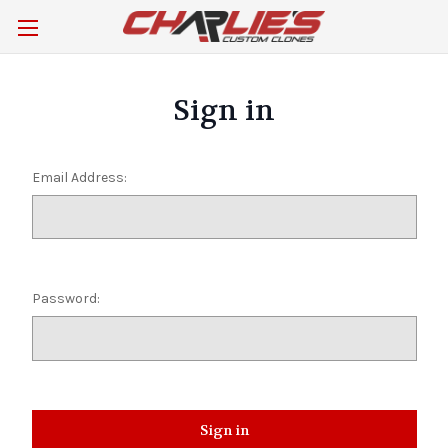
Sign in
Email Address:
Password: