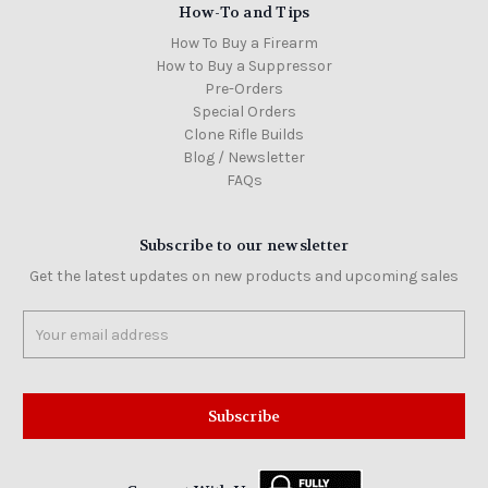
How-To and Tips
How To Buy a Firearm
How to Buy a Suppressor
Pre-Orders
Special Orders
Clone Rifle Builds
Blog / Newsletter
FAQs
Subscribe to our newsletter
Get the latest updates on new products and upcoming sales
Email
Address