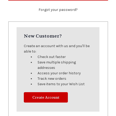
Forgot your password?
New Customer?
Create an account with us and you'll be
able to:
Check out faster
Save multiple shipping
addresses
Access your order history
Track new orders
Save items to your Wish List
Create Account