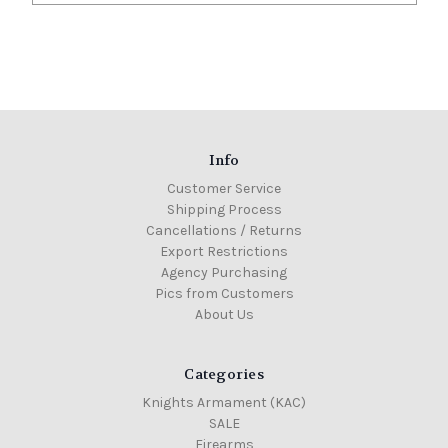
Info
Customer Service
Shipping Process
Cancellations / Returns
Export Restrictions
Agency Purchasing
Pics from Customers
About Us
Categories
Knights Armament (KAC)
SALE
Firearms