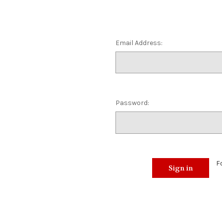
Email Address:
Password:
F