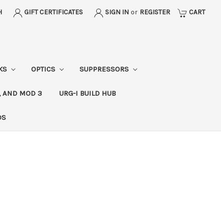
H
GIFT CERTIFICATES
SIGN IN
or
REGISTER
CART
CKS
OPTICS
SUPPRESSORS
, AND MOD 3
URG-I BUILD HUB
DS