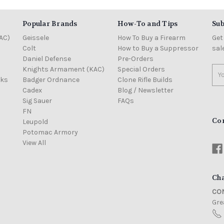
Popular Brands
How-To and Tips
Sub
AC)
Geissele
How To Buy a Firearm
Get
Colt
How to Buy a Suppressor
sal
Daniel Defense
Pre-Orders
Knights Armament (KAC)
Special Orders
Ema
cks
Badger Ordnance
Clone Rifle Builds
Add
Cadex
Blog / Newsletter
Sig Sauer
FAQs
FN
Co
Leupold
Potomac Armory
View All
Cha
CON
Grea