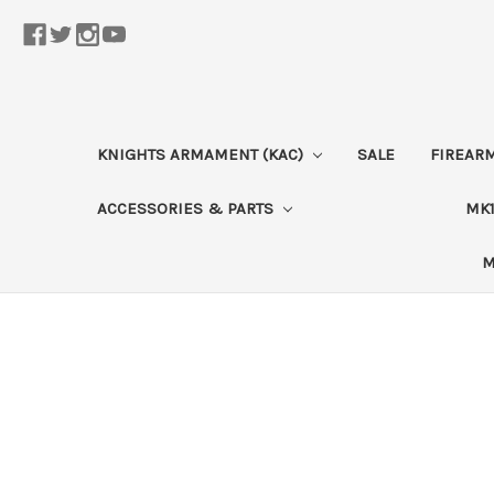
KNIGHTS ARMAMENT (KAC)
SALE
FIREAR
ACCESSORIES & PARTS
MK1
M