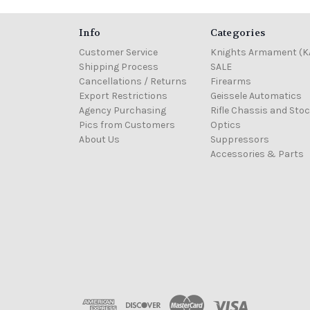
Info
Categories
Customer Service
Knights Armament (K
Shipping Process
SALE
Cancellations / Returns
Firearms
Export Restrictions
Geissele Automatics
Agency Purchasing
Rifle Chassis and Sto
Pics from Customers
Optics
About Us
Suppressors
Accessories & Parts