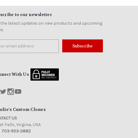
scribe to our newsletter
 the latest updates on new products and upcoming
es
il
ress
nnect With Us
rlie's Custom Clones
TACT US
t Falls, Virginia, USA
703-953-2882