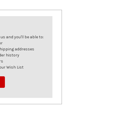
s and you'll be able to:
er
shipping addresses
der history
rs
our Wish List