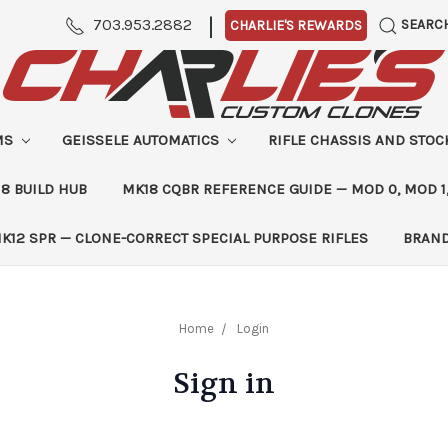
|
703.953.2882
SEARC
CHARLIE'S REWARDS
MS
GEISSELE AUTOMATICS
RIFLE CHASSIS AND STO
8 BUILD HUB
MK18 CQBR REFERENCE GUIDE — MOD 0, MOD 1
K12 SPR — CLONE-CORRECT SPECIAL PURPOSE RIFLES
BRAN
Home
Login
Sign in