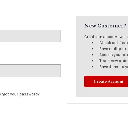
New Customer?
Create an account with u
Check out fast
Save multiple 
Access your or
Track new orde
Save items to y
Create Account
orgot your password?