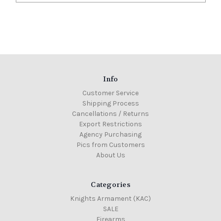
Info
Customer Service
Shipping Process
Cancellations / Returns
Export Restrictions
Agency Purchasing
Pics from Customers
About Us
Categories
Knights Armament (KAC)
SALE
Firearms