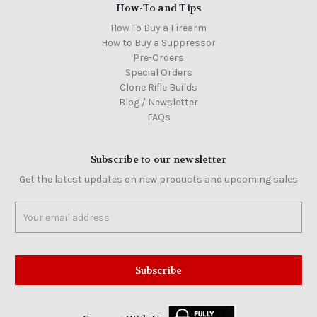
How-To and Tips
How To Buy a Firearm
How to Buy a Suppressor
Pre-Orders
Special Orders
Clone Rifle Builds
Blog / Newsletter
FAQs
Subscribe to our newsletter
Get the latest updates on new products and upcoming sales
Email
Address