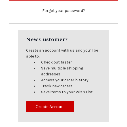
Forgot your password?
New Customer?
Create an account with us and you'll be
able to:
Check out faster
Save multiple shipping
addresses
Access your order history
Track new orders
Save items to your Wish List
Create Account