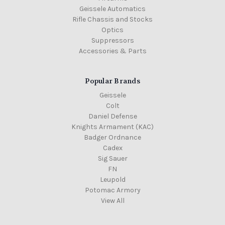
Geissele Automatics
Rifle Chassis and Stocks
Optics
Suppressors
Accessories & Parts
Popular Brands
Geissele
Colt
Daniel Defense
Knights Armament (KAC)
Badger Ordnance
Cadex
Sig Sauer
FN
Leupold
Potomac Armory
View All