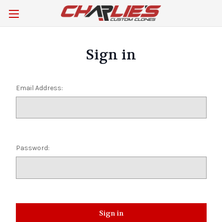
Sign in
Email Address:
Password: