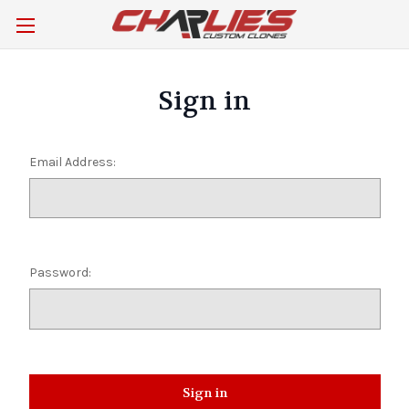
Sign in
Email Address:
Password: