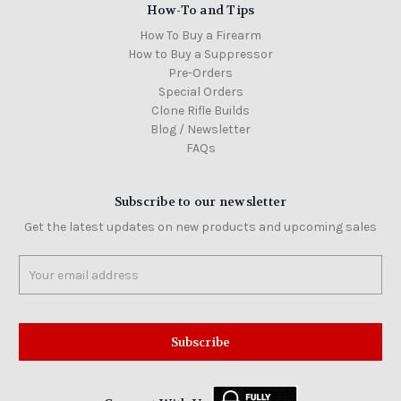
How-To and Tips
How To Buy a Firearm
How to Buy a Suppressor
Pre-Orders
Special Orders
Clone Rifle Builds
Blog / Newsletter
FAQs
Subscribe to our newsletter
Get the latest updates on new products and upcoming sales
Email
Address