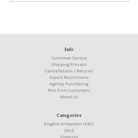
Info
Customer Service
Shipping Process
Cancellations / Returns
Export Restrictions
Agency Purchasing
Pics from Customers
About Us
Categories
Knights Armament (KAC)
SALE
Firearms