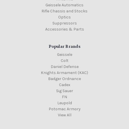
Geissele Automatics
Rifle Chassis and Stocks
Optics
Suppressors
Accessories & Parts
Popular Brands
Geissele
Colt
Daniel Defense
Knights Armament (KAC)
Badger Ordnance
Cadex
Sig Sauer
FN
Leupold
Potomac Armory
View All