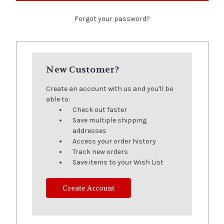
Forgot your password?
New Customer?
Create an account with us and you'll be
able to:
Check out faster
Save multiple shipping
addresses
Access your order history
Track new orders
Save items to your Wish List
Create Account