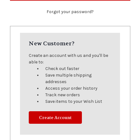
Forgot your password?
New Customer?
Create an account with us and you'll be
able to:
Check out faster
Save multiple shipping
addresses
Access your order history
Track new orders
Save items to your Wish List
Create Account