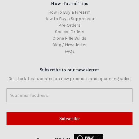
How-To and Tips
How To Buy a Firearm
How to Buy a Suppressor
Pre-Orders
Special Orders
Clone Rifle Builds
Blog / Newsletter
FAQs
Subscribe to our newsletter
Get the latest updates on new products and upcoming sales
Email
Address