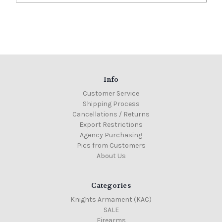
Info
Customer Service
Shipping Process
Cancellations / Returns
Export Restrictions
Agency Purchasing
Pics from Customers
About Us
Categories
Knights Armament (KAC)
SALE
Firearms