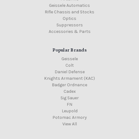
Geissele Automatics
Rifle Chassis and Stocks
Optics
Suppressors
Accessories & Parts
Popular Brands
Geissele
Colt
Daniel Defense
Knights Armament (KAC)
Badger Ordnance
Cadex
Sig Sauer
FN
Leupold
Potomac Armory
View All