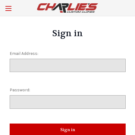
Sign in
Email Address:
Password: