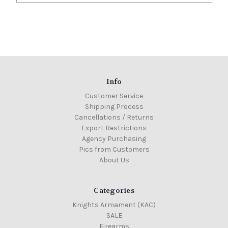
Info
Customer Service
Shipping Process
Cancellations / Returns
Export Restrictions
Agency Purchasing
Pics from Customers
About Us
Categories
Knights Armament (KAC)
SALE
Firearms