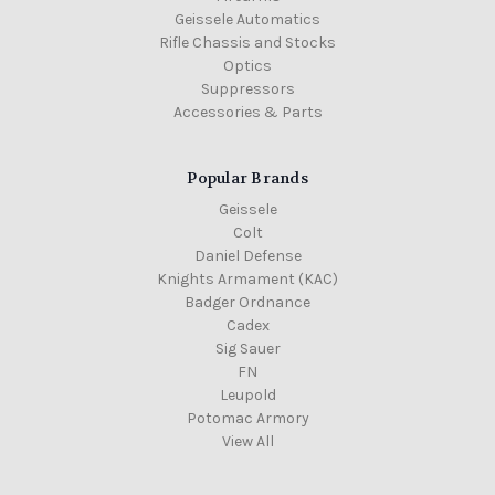
Geissele Automatics
Rifle Chassis and Stocks
Optics
Suppressors
Accessories & Parts
Popular Brands
Geissele
Colt
Daniel Defense
Knights Armament (KAC)
Badger Ordnance
Cadex
Sig Sauer
FN
Leupold
Potomac Armory
View All