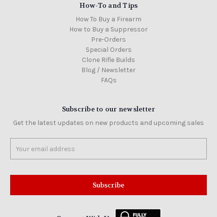
How-To and Tips
How To Buy a Firearm
How to Buy a Suppressor
Pre-Orders
Special Orders
Clone Rifle Builds
Blog / Newsletter
FAQs
Subscribe to our newsletter
Get the latest updates on new products and upcoming sales
Email
Address