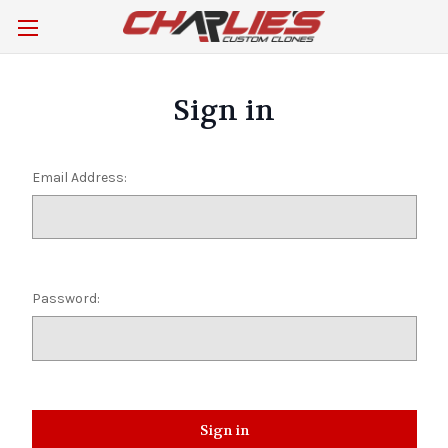
Sign in
Email Address:
Password: