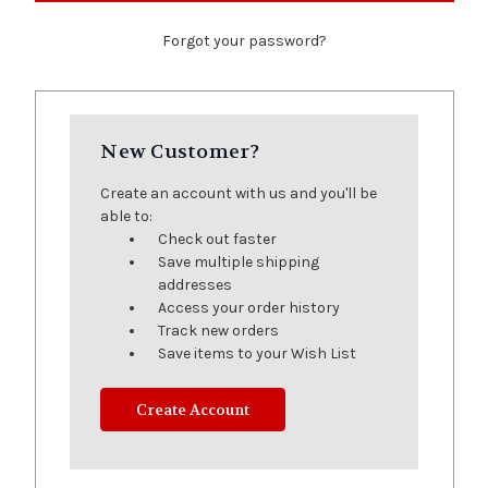
Forgot your password?
New Customer?
Create an account with us and you'll be
able to:
Check out faster
Save multiple shipping
addresses
Access your order history
Track new orders
Save items to your Wish List
Create Account