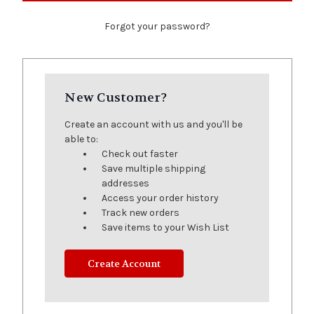
Forgot your password?
New Customer?
Create an account with us and you'll be
able to:
Check out faster
Save multiple shipping
addresses
Access your order history
Track new orders
Save items to your Wish List
Create Account