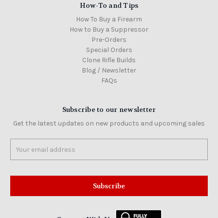
How-To and Tips
How To Buy a Firearm
How to Buy a Suppressor
Pre-Orders
Special Orders
Clone Rifle Builds
Blog / Newsletter
FAQs
Subscribe to our newsletter
Get the latest updates on new products and upcoming sales
Email
Address