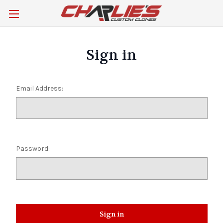
Sign in
Email Address:
Password: