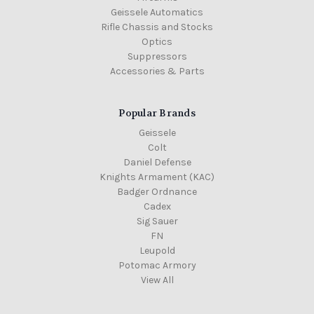
Geissele Automatics
Rifle Chassis and Stocks
Optics
Suppressors
Accessories & Parts
Popular Brands
Geissele
Colt
Daniel Defense
Knights Armament (KAC)
Badger Ordnance
Cadex
Sig Sauer
FN
Leupold
Potomac Armory
View All