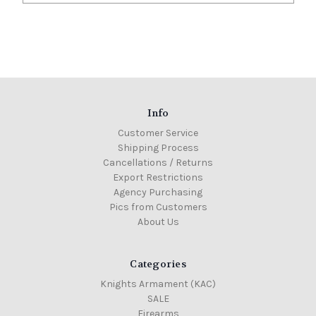
Info
Customer Service
Shipping Process
Cancellations / Returns
Export Restrictions
Agency Purchasing
Pics from Customers
About Us
Categories
Knights Armament (KAC)
SALE
Firearms