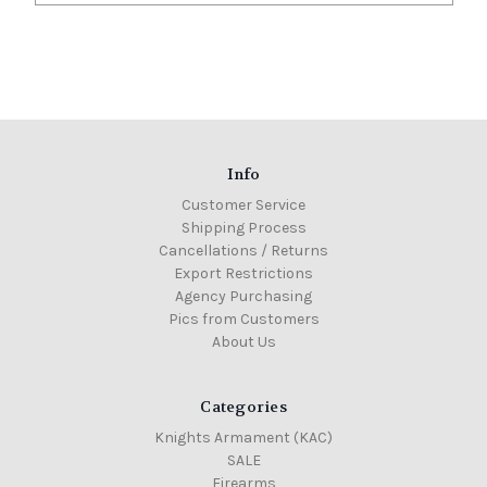
Info
Customer Service
Shipping Process
Cancellations / Returns
Export Restrictions
Agency Purchasing
Pics from Customers
About Us
Categories
Knights Armament (KAC)
SALE
Firearms