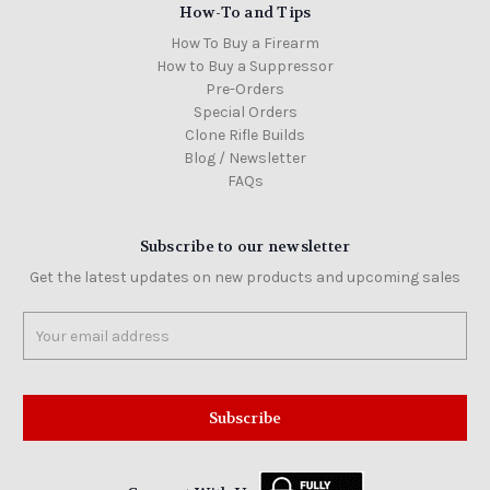
How-To and Tips
How To Buy a Firearm
How to Buy a Suppressor
Pre-Orders
Special Orders
Clone Rifle Builds
Blog / Newsletter
FAQs
Subscribe to our newsletter
Get the latest updates on new products and upcoming sales
Email
Address