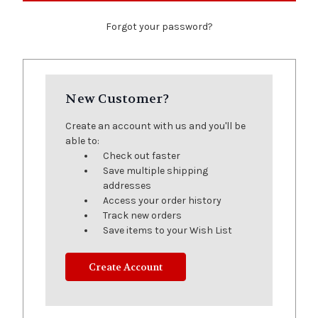
Forgot your password?
New Customer?
Create an account with us and you'll be
able to:
Check out faster
Save multiple shipping
addresses
Access your order history
Track new orders
Save items to your Wish List
Create Account