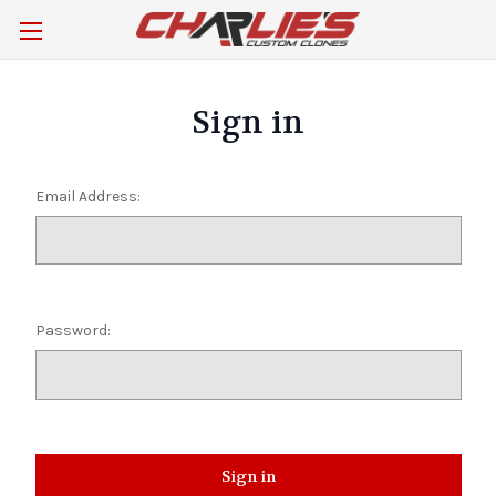
Sign in
Email Address:
Password: