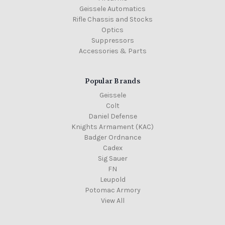
Geissele Automatics
Rifle Chassis and Stocks
Optics
Suppressors
Accessories & Parts
Popular Brands
Geissele
Colt
Daniel Defense
Knights Armament (KAC)
Badger Ordnance
Cadex
Sig Sauer
FN
Leupold
Potomac Armory
View All