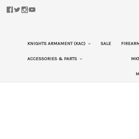
KNIGHTS ARMAMENT (KAC)
SALE
FIREAR
ACCESSORIES & PARTS
MK1
M