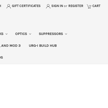
H
GIFT CERTIFICATES
SIGN IN
or
REGISTER
CART
CKS
OPTICS
SUPPRESSORS
, AND MOD 3
URG-I BUILD HUB
DS