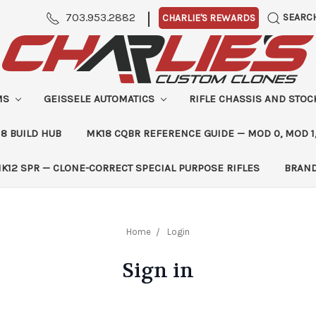
|
703.953.2882
SEARC
CHARLIE'S REWARDS
MS
GEISSELE AUTOMATICS
RIFLE CHASSIS AND STO
8 BUILD HUB
MK18 CQBR REFERENCE GUIDE — MOD 0, MOD 1
K12 SPR — CLONE-CORRECT SPECIAL PURPOSE RIFLES
BRAN
Home
Login
Sign in