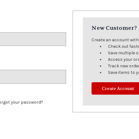
New Customer?
Create an account with u
Check out fast
Save multiple 
Access your or
Track new orde
Save items to y
Create Account
orgot your password?