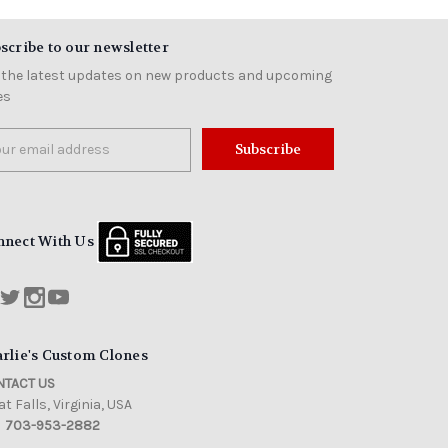
scribe to our newsletter
 the latest updates on new products and upcoming
es
il
ress
nnect With Us
rlie's Custom Clones
TACT US
t Falls, Virginia, USA
703-953-2882