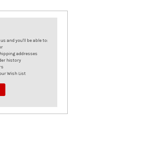
s and you'll be able to:
er
shipping addresses
der history
rs
our Wish List