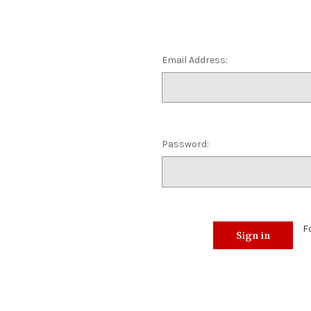
Email Address:
Password:
F