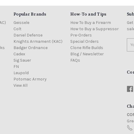
Popular Brands
How-To and Tips
Sub
AC)
Geissele
How To Buy a Firearm
Get
Colt
How to Buy a Suppressor
sal
Daniel Defense
Pre-Orders
Knights Armament (KAC)
Special Orders
Ema
cks
Badger Ordnance
Clone Rifle Builds
Add
Cadex
Blog / Newsletter
Sig Sauer
FAQs
FN
Co
Leupold
Potomac Armory
View All
Cha
CON
Grea