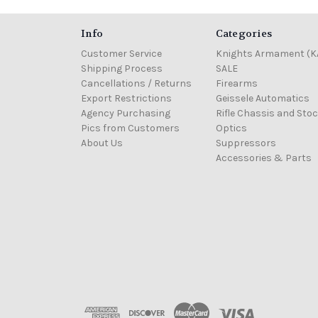
Info
Categories
Customer Service
Knights Armament (K
Shipping Process
SALE
Cancellations / Returns
Firearms
Export Restrictions
Geissele Automatics
Agency Purchasing
Rifle Chassis and Sto
Pics from Customers
Optics
About Us
Suppressors
Accessories & Parts