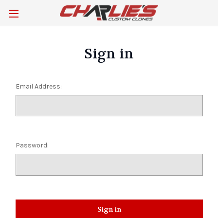
Sign in
Email Address:
Password: