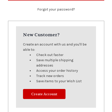
Forgot your password?
New Customer?
Create an account with us and you'll be
able to:
Check out faster
Save multiple shipping
addresses
Access your order history
Track new orders
Save items to your Wish List
Create Account