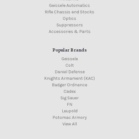
Geissele Automatics
Rifle Chassis and Stocks
Optics
Suppressors
Accessories & Parts
Popular Brands
Geissele
Colt
Daniel Defense
Knights Armament (KAC)
Badger Ordnance
Cadex
Sig Sauer
FN
Leupold
Potomac Armory
View All