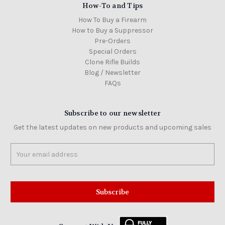
How-To and Tips
How To Buy a Firearm
How to Buy a Suppressor
Pre-Orders
Special Orders
Clone Rifle Builds
Blog / Newsletter
FAQs
Subscribe to our newsletter
Get the latest updates on new products and upcoming sales
Email
Address