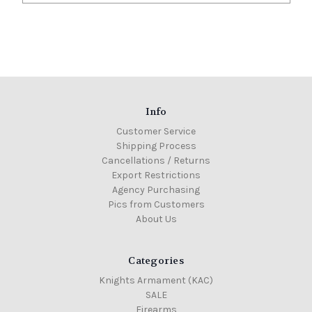
Info
Customer Service
Shipping Process
Cancellations / Returns
Export Restrictions
Agency Purchasing
Pics from Customers
About Us
Categories
Knights Armament (KAC)
SALE
Firearms