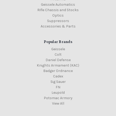
Geissele Automatics
Rifle Chassis and Stocks
Optics
Suppressors
Accessories & Parts
Popular Brands
Geissele
Colt
Daniel Defense
Knights Armament (KAC)
Badger Ordnance
Cadex
Sig Sauer
FN
Leupold
Potomac Armory
View All