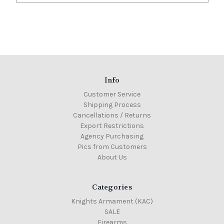
Info
Customer Service
Shipping Process
Cancellations / Returns
Export Restrictions
Agency Purchasing
Pics from Customers
About Us
Categories
Knights Armament (KAC)
SALE
Firearms