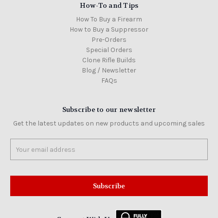
How-To and Tips
How To Buy a Firearm
How to Buy a Suppressor
Pre-Orders
Special Orders
Clone Rifle Builds
Blog / Newsletter
FAQs
Subscribe to our newsletter
Get the latest updates on new products and upcoming sales
Email
Address