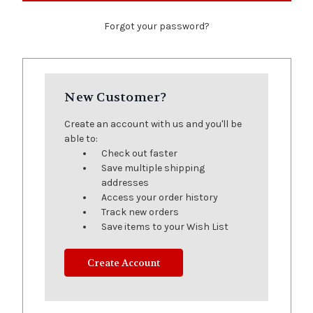
Forgot your password?
New Customer?
Create an account with us and you'll be
able to:
Check out faster
Save multiple shipping
addresses
Access your order history
Track new orders
Save items to your Wish List
Create Account