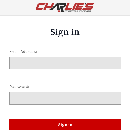
Sign in
Email Address:
Password: