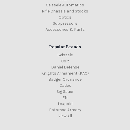
Geissele Automatics
Rifle Chassis and Stocks
Optics
Suppressors
Accessories & Parts
Popular Brands
Geissele
Colt
Daniel Defense
Knights Armament (KAC)
Badger Ordnance
Cadex
Sig Sauer
FN
Leupold
Potomac Armory
View All