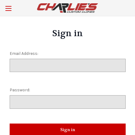
Sign in
Email Address:
Password: