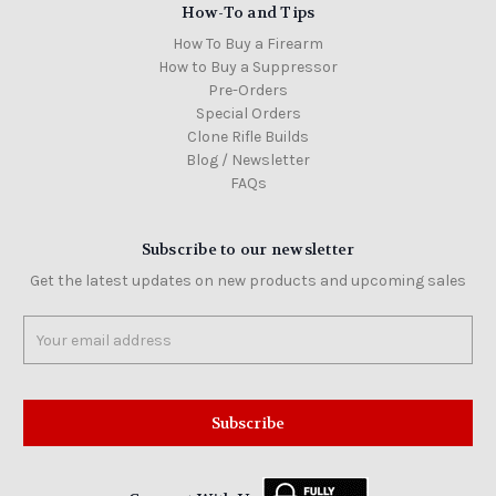
How-To and Tips
How To Buy a Firearm
How to Buy a Suppressor
Pre-Orders
Special Orders
Clone Rifle Builds
Blog / Newsletter
FAQs
Subscribe to our newsletter
Get the latest updates on new products and upcoming sales
Email
Address