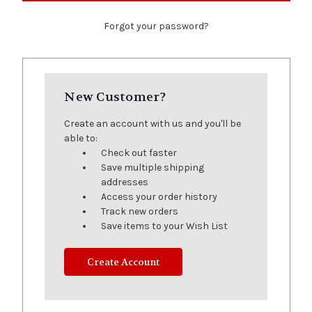
Forgot your password?
New Customer?
Create an account with us and you'll be
able to:
Check out faster
Save multiple shipping
addresses
Access your order history
Track new orders
Save items to your Wish List
Create Account