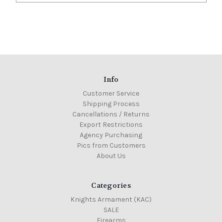
Info
Customer Service
Shipping Process
Cancellations / Returns
Export Restrictions
Agency Purchasing
Pics from Customers
About Us
Categories
Knights Armament (KAC)
SALE
Firearms