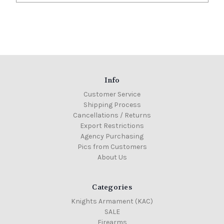
Info
Customer Service
Shipping Process
Cancellations / Returns
Export Restrictions
Agency Purchasing
Pics from Customers
About Us
Categories
Knights Armament (KAC)
SALE
Firearms