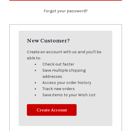
Forgot your password?
New Customer?
Create an account with us and you'll be
able to:
Check out faster
Save multiple shipping
addresses
Access your order history
Track new orders
Save items to your Wish List
Create Account