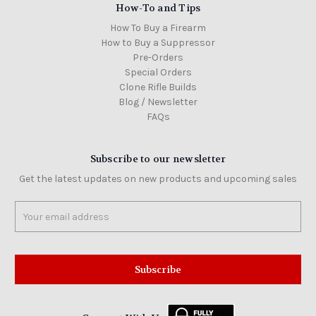
How-To and Tips
How To Buy a Firearm
How to Buy a Suppressor
Pre-Orders
Special Orders
Clone Rifle Builds
Blog / Newsletter
FAQs
Subscribe to our newsletter
Get the latest updates on new products and upcoming sales
Email
Address