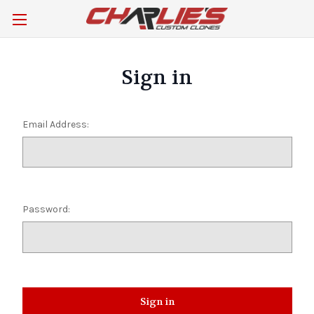
Sign in
Email Address:
Password: