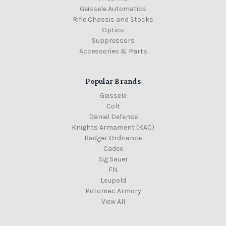
Geissele Automatics
Rifle Chassis and Stocks
Optics
Suppressors
Accessories & Parts
Popular Brands
Geissele
Colt
Daniel Defense
Knights Armament (KAC)
Badger Ordnance
Cadex
Sig Sauer
FN
Leupold
Potomac Armory
View All